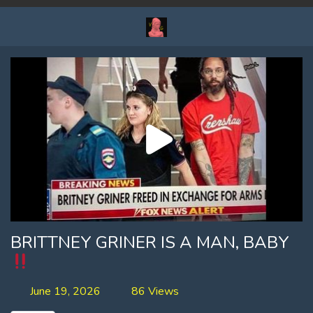
BRITTNEY GRINER IS A MAN, BABY
June 19, 2026
86 Views