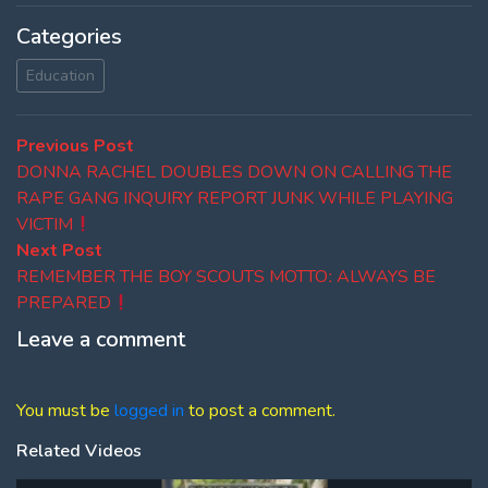
Categories
Education
Post
Previous
Previous Post
post:
DONNA RACHEL DOUBLES DOWN ON CALLING THE
navigation
RAPE GANG INQUIRY REPORT JUNK WHILE PLAYING
VICTIM
Next
Next Post
post:
REMEMBER THE BOY SCOUTS MOTTOː ALWAYS BE
PREPARED
Leave a comment
You must be
logged in
to post a comment.
Related Videos