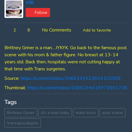
VfB
Follow
No Comments
2
8
Add to favorite
Brittney Griner is a man….IYKYK. Go back to the famous pool
scene with his mom & father figure. No breast at 13-14
years old. Back then, hospitals were not cutting happy at
that time with Trans surgeries.
Source:
https://x.com/i/status/2066242523824103509
Thumbnail:
https://x.com/i/status/2066294419972661738
Tags
Brittney Griner
it's a man baby
male torso
pool scene
transapocalypse