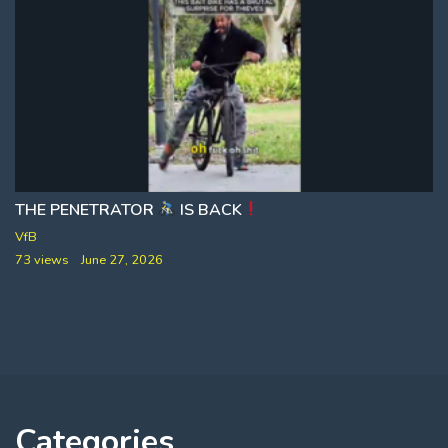
THE PENETRATOR
AND THERE SEEMS TO BE 53 PERCENT MORE LA
IS BACK
VfB
73 views
June 27, 2026
Categories