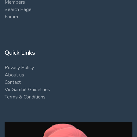
Members
Search Page
Forum
Quick Links
Privacy Policy
About us
Contact
VidGambit Guidelines
Terms & Conditions