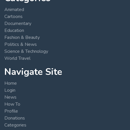
Animated
Cartoons
Documentary
Education
Fashion & Beauty
Politics & News
Science & Technology
World Travel
Navigate Site
Home
Login
News
How To
Profile
Donations
Categories