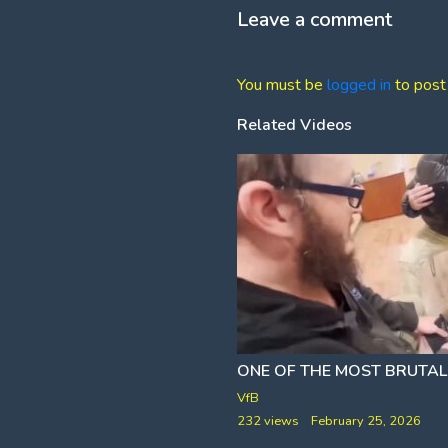
Leave a comment
You must be
logged in
to post
Related Videos
[A FRAZZLEDRIP CLIP]
PAUL AND PHILO WROTE ABOUT THE TRANSPOCALYPSE 2,000 YEARS AGO
ONE OF THE MOST BRUTAL
VfB
nuary 18, 2026
232 views
February 25, 2026