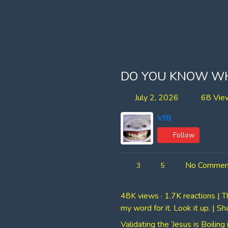
DO YOU KNOW WHA
July 2, 2026
68 Vie
VfB
Follow
No Commen
3
5
48K views · 1.7K reactions | T
my word for it. Look it up. | S
Validating the ‘Jesus is Boili