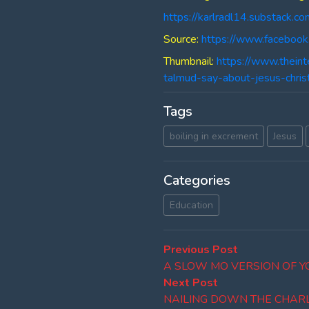
https://karlradl14.substack.co
Source:
https://www.faceboo
Thumbnail:
https://www.thein
talmud-say-about-jesus-chris
Tags
boiling in excrement
Jesus
Categories
Education
Post
Previous
Previous Post
post:
A SLOW MO VERSION OF 
navigation
Next
Next Post
post:
NAILING DOWN THE CHARLI