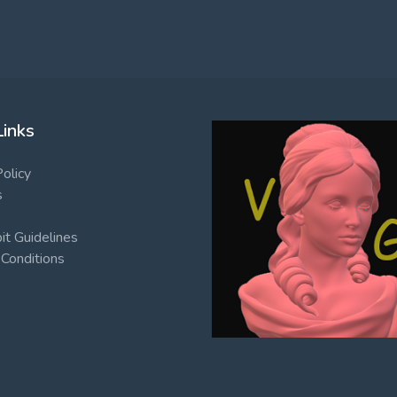
Links
Policy
s
t Guidelines
Conditions