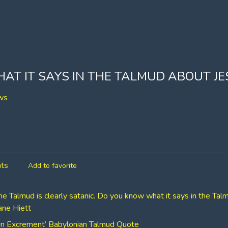
T IT SAYS IN THE TALMUD ABOUT JE
ws
ts
Add to favorite
he Talmud is clearly satanic. Do you know what it says in the Ta
hane Hiett
ng in Excrement’ Babylonian Talmud Quote