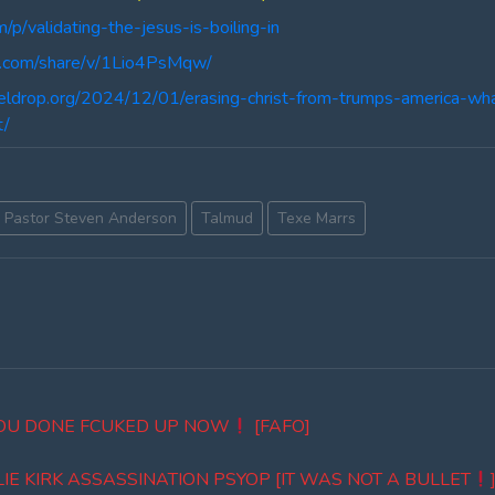
m/p/validating-the-jesus-is-boiling-in
k.com/share/v/1Lio4PsMqw/
teldrop.org/2024/12/01/erasing-christ-from-trumps-america
t/
Pastor Steven Anderson
Talmud
Texe Marrs
YOU DONE FCUKED UP NOW
[FAFO]
E KIRK ASSASSINATION PSYOP [IT WAS NOT A BULLET