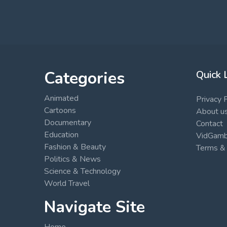
Categories
Quick 
Animated
Privacy 
Cartoons
About u
Documentary
Contact
Education
VidGambi
Fashion & Beauty
Terms & 
Politics & News
Science & Technology
World Travel
Navigate Site