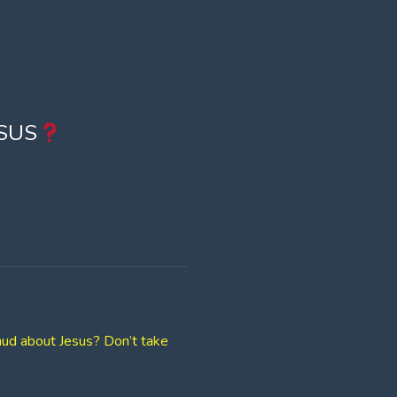
SUS
lmud about Jesus? Don’t take