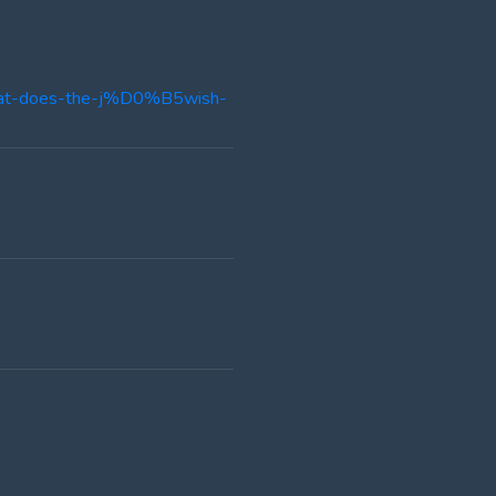
-what-does-the-j%D0%B5wish-
]