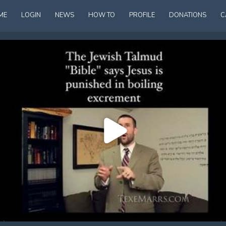
ME
LOGIN
NEWS
HOW TO
PROFILE
DONATIONS
C