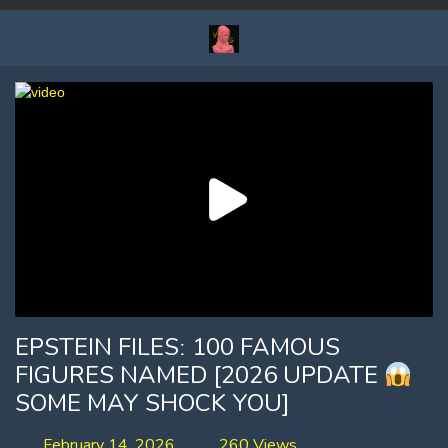
EPSTEIN FILESː 100 FAMOUS
FIGURES NAMED [2026 UPDATE
SOME MAY SHOCK YOU]
February 14, 2026
260 Views