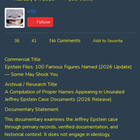
VfB
Follow
No Comments
36
41
Add to favorite
Commercial Title
Epstein Files: 100 Famous Figures Named (2026 Update)
— Some May Shock You
Archival / Research Title
A Compilation of Proper Names Appearing in Unsealed
Jeffrey Epstein Case Documents (2026 Release)
Documentary Statement
This documentary examines the Jeffrey Epstein case
through primary records, verified documentation, and
historical context. It does not engage in ideology,