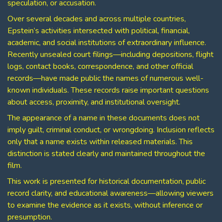
speculation, or accusation.
Over several decades and across multiple countries,
Epstein’s activities intersected with political, financial,
academic, and social institutions of extraordinary influence.
Recently unsealed court filings—including depositions, flight
logs, contact books, correspondence, and other official
records—have made public the names of numerous well-
known individuals. These records raise important questions
about access, proximity, and institutional oversight.
The appearance of a name in these documents does not
imply guilt, criminal conduct, or wrongdoing. Inclusion reflects
only that a name exists within released materials. This
distinction is stated clearly and maintained throughout the
film.
This work is presented for historical documentation, public
record clarity, and educational awareness—allowing viewers
to examine the evidence as it exists, without inference or
presumption.