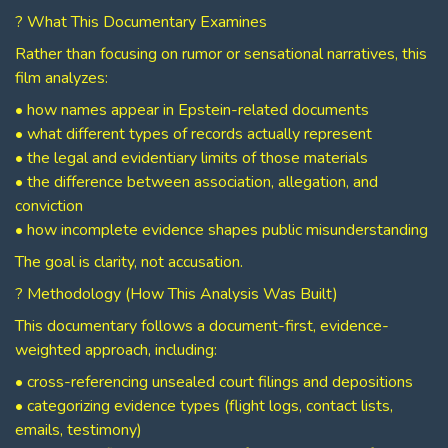
? What This Documentary Examines
Rather than focusing on rumor or sensational narratives, this
film analyzes:
• how names appear in Epstein-related documents
• what different types of records actually represent
• the legal and evidentiary limits of those materials
• the difference between association, allegation, and
conviction
• how incomplete evidence shapes public misunderstanding
The goal is clarity, not accusation.
? Methodology (How This Analysis Was Built)
This documentary follows a document-first, evidence-
weighted approach, including:
• cross-referencing unsealed court filings and depositions
• categorizing evidence types (flight logs, contact lists,
emails, testimony)