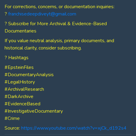
For corrections, concerns, or documentation inquiries:
?
franchisedeepdiveyt@gmail.com
? Subscribe for More Archival & Evidence-Based
Documentaries
If you value neutral analysis, primary documents, and
historical clarity, consider subscribing.
? Hashtags
#EpsteinFiles
#DocumentaryAnalysis
#LegalHistory
#ArchivalResearch
#DarkArchive
#EvidenceBased
#InvestigativeDocumentary
#Crime
Source:
https://www.youtube.com/watch?v=xjCk_d192s4