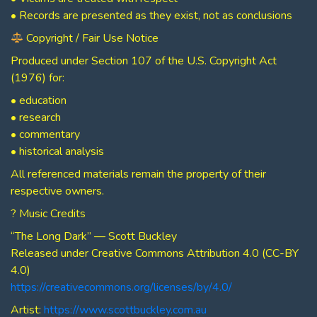
• Records are presented as they exist, not as conclusions
Copyright / Fair Use Notice
Produced under Section 107 of the U.S. Copyright Act
(1976) for:
• education
• research
• commentary
• historical analysis
All referenced materials remain the property of their
respective owners.
? Music Credits
“The Long Dark” — Scott Buckley
Released under Creative Commons Attribution 4.0 (CC-BY
4.0)
https://creativecommons.org/licenses/by/4.0/
Artist:
https://www.scottbuckley.com.au