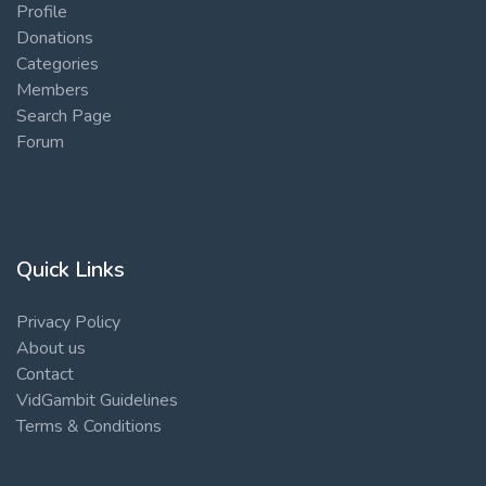
Profile
Donations
Categories
Members
Search Page
Forum
Quick Links
Privacy Policy
About us
Contact
VidGambit Guidelines
Terms & Conditions