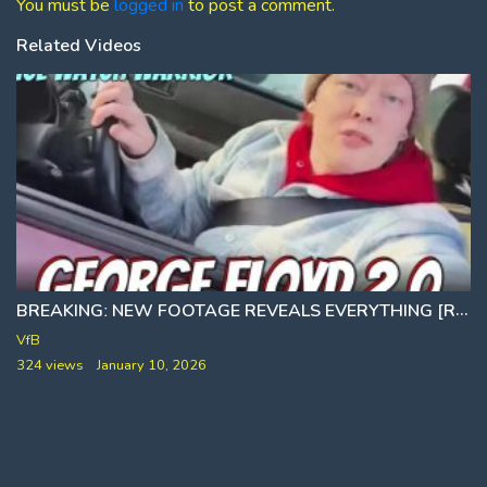
You must be
logged in
to post a comment.
Related Videos
BREAKINGː NEW FOOTAGE REVEALS EVERYTHING [RENEE NO GOOD ICE SHOOTING]
VfB
324 views
January 10, 2026