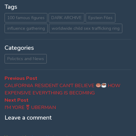
Tags
100 famous figures
DARK ARCHIVE
Epstein Files
influence gathering
worldwide child sex trafficking ring
Categories
Polictics and News
Post
Previous
Previous Post
post:
CALIFORNIA RESIDENT CAN'T BELIEVE
HOW
navigation
EXPENSIVE EVERYTHING IS BECOMING
Next
Next Post
post:
I'M YORE ⚧ UBERMAN
Leave a comment