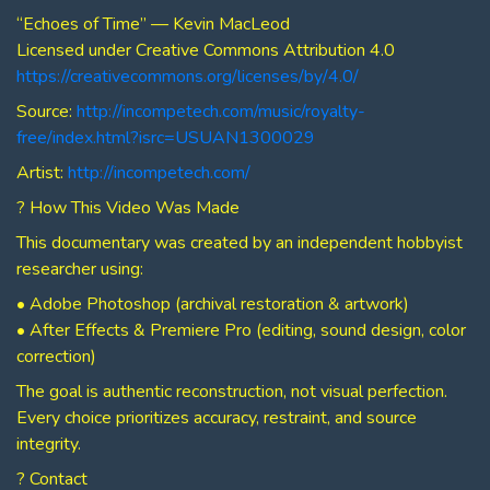
“Echoes of Time” — Kevin MacLeod
Licensed under Creative Commons Attribution 4.0
https://creativecommons.org/licenses/by/4.0/
Source:
http://incompetech.com/music/royalty-
free/index.html?isrc=USUAN1300029
Artist:
http://incompetech.com/
? How This Video Was Made
This documentary was created by an independent hobbyist
researcher using:
• Adobe Photoshop (archival restoration & artwork)
• After Effects & Premiere Pro (editing, sound design, color
correction)
The goal is authentic reconstruction, not visual perfection.
Every choice prioritizes accuracy, restraint, and source
integrity.
? Contact