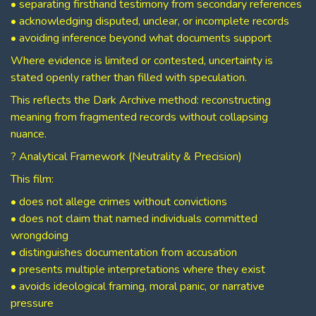
• separating firsthand testimony from secondary references
• acknowledging disputed, unclear, or incomplete records
• avoiding inference beyond what documents support
Where evidence is limited or contested, uncertainty is
stated openly rather than filled with speculation.
This reflects the Dark Archive method: reconstructing
meaning from fragmented records without collapsing
nuance.
? Analytical Framework (Neutrality & Precision)
This film:
• does not allege crimes without convictions
• does not claim that named individuals committed
wrongdoing
• distinguishes documentation from accusation
• presents multiple interpretations where they exist
• avoids ideological framing, moral panic, or narrative
pressure