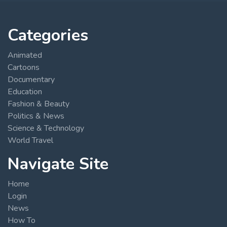
Categories
Animated
Cartoons
Documentary
Education
Fashion & Beauty
Politics & News
Science & Technology
World Travel
Navigate Site
Home
Login
News
How To