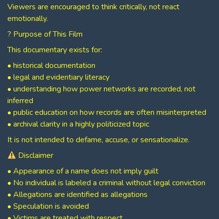
Viewers are encouraged to think critically, not react
emotionally.
? Purpose of This Film
This documentary exists for:
• historical documentation
• legal and evidentiary literacy
• understanding how power networks are recorded, not
inferred
• public education on how records are often misinterpreted
• archival clarity in a highly politicized topic
It is not intended to defame, accuse, or sensationalize.
Disclaimer
• Appearance of a name does not imply guilt
• No individual is labeled a criminal without legal conviction
• Allegations are identified as allegations
• Speculation is avoided
• Victims are treated with respect