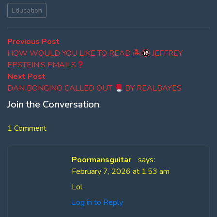
Education
Post
Previous
Previous Post
post:
HOW WOULD YOU LIKE TO READ 🏝
JEFFREY
navigation
EPSTEIN'S EMAILS
Next
Next Post
post:
DAN BONGINO CALLED OUT
BY REALBAYES
Join the Conversation
1 Comment
Poormansguitar
says:
February 7, 2026 at 1:53 am
Lol
Log in to Reply