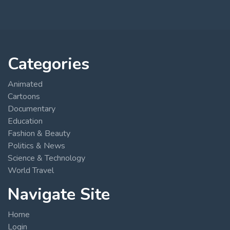
Categories
Animated
Cartoons
Documentary
Education
Fashion & Beauty
Politics & News
Science & Technology
World Travel
Navigate Site
Home
Login