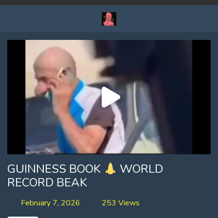
GUINNESS BOOK
WORLD
RECORD BEAK
February 7, 2026
253 Views