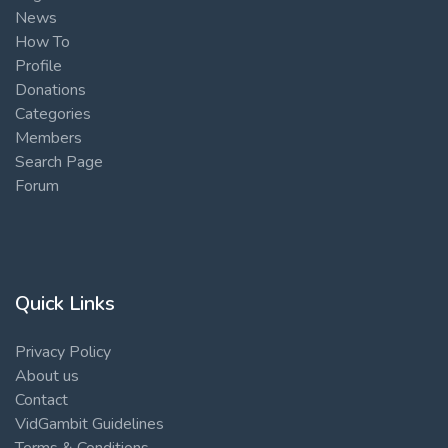
News
How To
Profile
Donations
Categories
Members
Search Page
Forum
Quick Links
Privacy Policy
About us
Contact
VidGambit Guidelines
Terms & Conditions