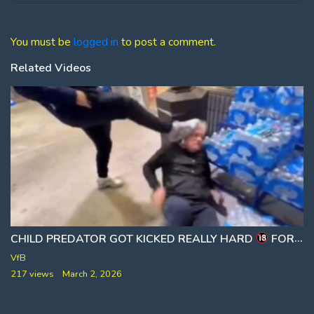
You must be
logged in
to post a comment.
Related Videos
CHILD PREDATOR GOT KICKED REALLY HARD
FOR TRYING TO MEET A LITTLE BOY
VfB
217 views
March 2, 2026