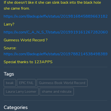
If she doesn’t like it she can slink back into the black hole
she came from.
https://x.com/BackupJeffx/status/2019816845889663182
Larry?
https://x.com/C_A_N_S_T/status/2019919161267282060
Guinness World Record ?
Source:
https://x.com/BackupJeffx/status/2019788214538498389
Special thanks to 123APPS
Tags
beak
EPIC FAIL
Guinness Book World Record
Laura Larry Loomer
shame and ridicule
Categories