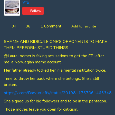
VfB
Follow
1 Comment
34
36
Add to favorite
SHAME AND RIDICULE ONE’S OPPONENTS TO MAKE
THEM PERFORM STUPID THINGS
@LauraLoomer is faking accusations to get the FBI after
me, a Norwegian meme account.
Her father already locked her in a mental institution twice.
Time to throw her back where she belongs. She’s still
broken.
https://x.com/BackupJeffx/status/2019811767061463348
She signed up for big followers and to be in the pentagon.
Those moves leave you open for criticism.