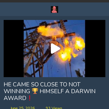
HE CAME SO CLOSE TO NOT
WINNING
HIMSELF A DARWIN
AWARD
June 25, 2026
93 Views