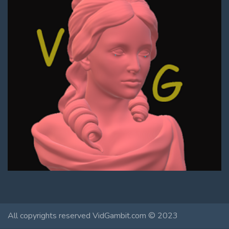
All copyrights reserved VidGambit.com © 2023