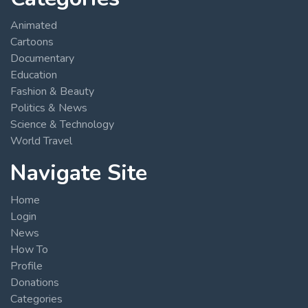
Animated
Cartoons
Documentary
Education
Fashion & Beauty
Politics & News
Science & Technology
World Travel
Navigate Site
Home
Login
News
How To
Profile
Donations
Categories