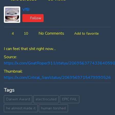
VfB
Follow
No Comments
4
10
Add to favorite
I can feel that shit right now…
Source:
https://x.com/GoatRoper911/status/20695637743364059
Thumbnail:
https://x.com/Critical_San/status/2069569715479990526
Tags
Darwin Award
electrocuted
EPIC FAIL
he almost made it
human torched