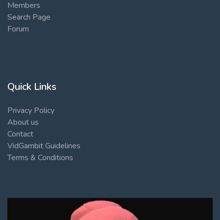
Members
Search Page
Forum
Quick Links
Privacy Policy
About us
Contact
VidGambit Guidelines
Terms & Conditions