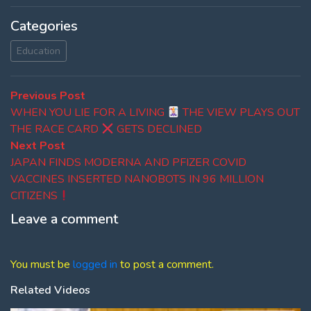
Categories
Education
Post
Previous
Previous Post
post:
WHEN YOU LIE FOR A LIVING
THE VIEW PLAYS OUT
navigation
THE RACE CARD
GETS DECLINED
Next
Next Post
post:
JAPAN FINDS MODERNA AND PFIZER COVID
VACCINES INSERTED NANOBOTS IN 96 MILLION
CITIZENS
Leave a comment
You must be
logged in
to post a comment.
Related Videos