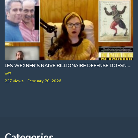
LES WEXNER'S NAIVE BILLIONAIRE DEFENSE DOESN'T ADD UP 🎙 WHITNEY WEBB
VfB
237 views
February 20, 2026
Categories