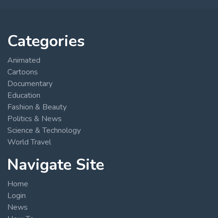
Categories
Animated
Cartoons
Documentary
Education
Fashion & Beauty
Politics & News
Science & Technology
World Travel
Navigate Site
Home
Login
News