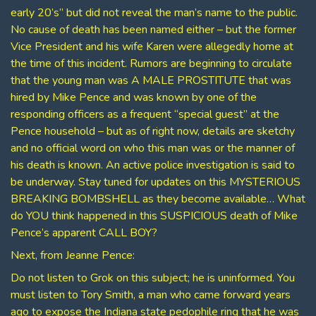
early 20’s” but did not reveal the man’s name to the public.
No cause of death has been named either – but the former
Vice President and his wife Karen were allegedly home at
the time of this incident. Rumors are beginning to circulate
that the young man was A MALE PROSTITUTE that was
hired by Mike Pence and was known by one of the
responding officers as a frequent “special guest” at the
Pence household – but as of right now, details are sketchy
and no official word on who this man was or the manner of
his death is known. An active police investigation is said to
be underway. Stay tuned for updates on this MYSTERIOUS
BREAKING BOMBSHELL as they become available… What
do YOU think happened in this SUSPICIOUS death of Mike
Pence’s apparent CALL BOY?
Next, from Jeanne Pence:
Do not listen to Grok on this subject; he is uninformed. You
must listen to Tory Smith, a man who came forward years
ago to expose the Indiana state pedophile ring that he was