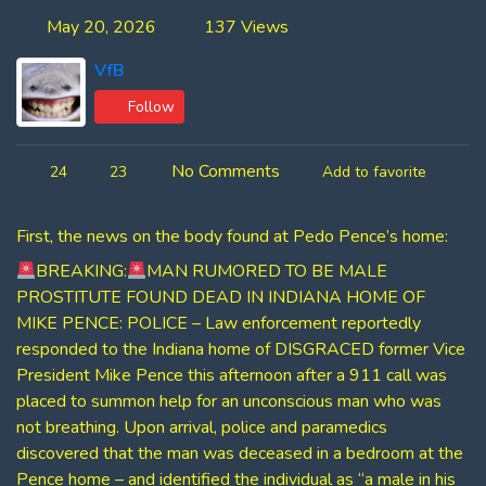
May 20, 2026
137 Views
VfB
Follow
No Comments
24
23
Add to favorite
First, the news on the body found at Pedo Pence’s home:
BREAKING:
MAN RUMORED TO BE MALE
PROSTITUTE FOUND DEAD IN INDIANA HOME OF
MIKE PENCE: POLICE – Law enforcement reportedly
responded to the Indiana home of DISGRACED former Vice
President Mike Pence this afternoon after a 911 call was
placed to summon help for an unconscious man who was
not breathing. Upon arrival, police and paramedics
discovered that the man was deceased in a bedroom at the
Pence home – and identified the individual as “a male in his