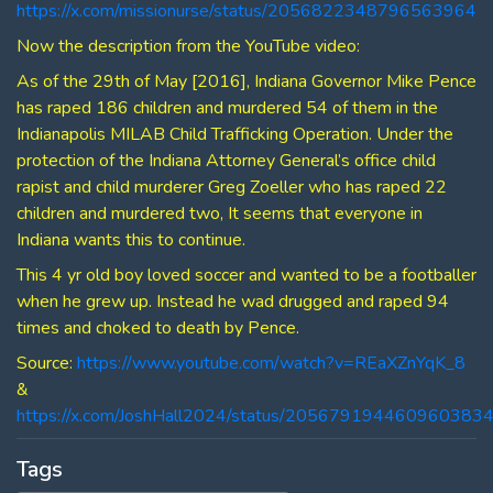
https://x.com/missionurse/status/2056822348796563964
Now the description from the YouTube video:
As of the 29th of May [2016], Indiana Governor Mike Pence
has raped 186 children and murdered 54 of them in the
Indianapolis MILAB Child Trafficking Operation. Under the
protection of the Indiana Attorney General’s office child
rapist and child murderer Greg Zoeller who has raped 22
children and murdered two, It seems that everyone in
Indiana wants this to continue.
This 4 yr old boy loved soccer and wanted to be a footballer
when he grew up. Instead he wad drugged and raped 94
times and choked to death by Pence.
Source:
https://www.youtube.com/watch?v=REaXZnYqK_8
&
https://x.com/JoshHall2024/status/205679194460960383
Tags