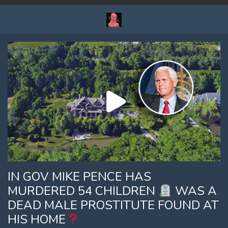
IN GOV MIKE PENCE HAS
MURDERED 54 CHILDREN
WAS A
DEAD MALE PROSTITUTE FOUND AT
HIS HOME