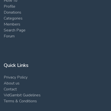
How To
Profile
Donations
Categories
Members
Search Page
Forum
Quick Links
Privacy Policy
About us
Contact
VidGambit Guidelines
Terms & Conditions