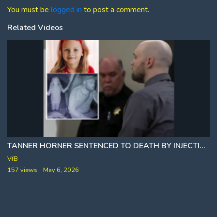
You must be
logged in
to post a comment.
Related Videos
TANNER HORNER SENTENCED TO DEATH BY INJECTION
VfB
157 views
May 6, 2026