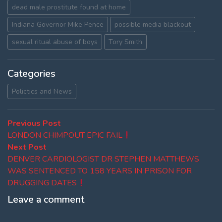
dead male prostitute found at home
Indiana Governor Mike Pence
possible media blackout
sexual ritual abuse of boys
Tory Smith
Categories
Polictics and News
Post
Previous
Previous Post
post:
LONDON CHIMPOUT EPIC FAIL
navigation
Next
Next Post
post:
DENVER CARDIOLOGIST DR STEPHEN MATTHEWS
WAS SENTENCED TO 158 YEARS IN PRISON FOR
DRUGGING DATES
Leave a comment