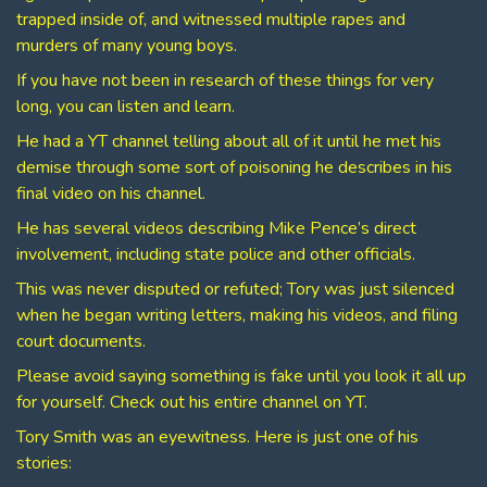
trapped inside of, and witnessed multiple rapes and
murders of many young boys.
If you have not been in research of these things for very
long, you can listen and learn.
He had a YT channel telling about all of it until he met his
demise through some sort of poisoning he describes in his
final video on his channel.
He has several videos describing Mike Pence’s direct
involvement, including state police and other officials.
This was never disputed or refuted; Tory was just silenced
when he began writing letters, making his videos, and filing
court documents.
Please avoid saying something is fake until you look it all up
for yourself. Check out his entire channel on YT.
Tory Smith was an eyewitness. Here is just one of his
stories: