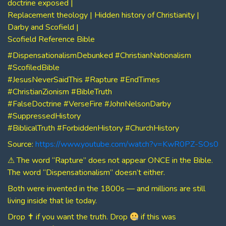
doctrine exposed |
Replacement theology | Hidden history of Christianity |
Darby and Scofield |
Scofield Reference Bible
#DispensationalismDebunked #ChristianNationalism
#ScofiledBible
#JesusNeverSaidThis #Rapture #EndTimes
#ChristianZionism #BibleTruth
#FalseDoctrine #VerseFire #JohnNelsonDarby
#SuppressedHistory
#BiblicalTruth #ForbiddenHistory #ChurchHistory
Source:
https://www.youtube.com/watch?v=KwR0PZ-SOs0
⚠ The word “Rapture” does not appear ONCE in the Bible.
The word “Dispensationalism” doesn’t either.
Both were invented in the 1800s — and millions are still
living inside that lie today.
Drop ✝ if you want the truth. Drop
if this was