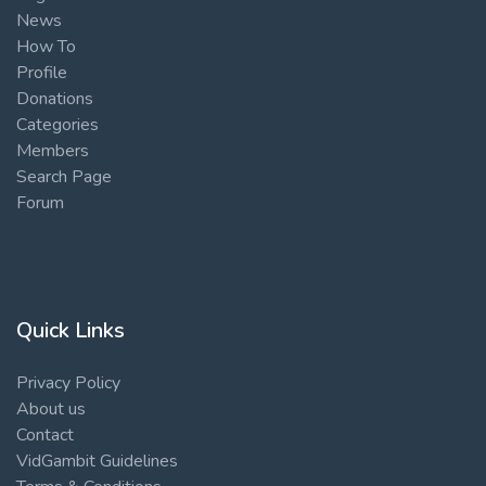
News
How To
Profile
Donations
Categories
Members
Search Page
Forum
Quick Links
Privacy Policy
About us
Contact
VidGambit Guidelines