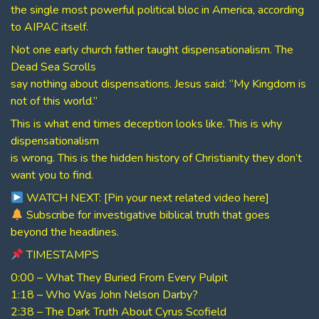
the single most powerful political bloc in America, according
to AIPAC itself.
Not one early church father taught dispensationalism. The
Dead Sea Scrolls
say nothing about dispensations. Jesus said: “My Kingdom is
not of this world.”
This is what end times deception looks like. This is why
dispensationalism
is wrong. This is the hidden history of Christianity they don’t
want you to find.
WATCH NEXT: [Pin your next related video here]
Subscribe for investigative biblical truth that goes
beyond the headlines.
TIMESTAMPS
0:00 – What They Buried From Every Pulpit
1:18 – Who Was John Nelson Darby?
2:38 – The Dark Truth About Cyrus Scofield