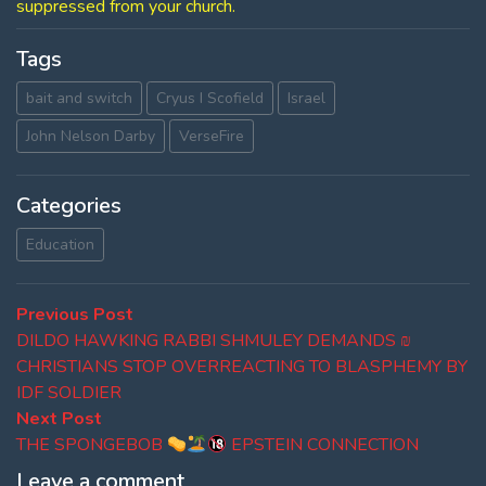
suppressed from your church.
Tags
bait and switch
Cryus I Scofield
Israel
John Nelson Darby
VerseFire
Categories
Education
Post
Previous
Previous Post
post:
DILDO HAWKING RABBI SHMULEY DEMANDS ₪
navigation
CHRISTIANS STOP OVERREACTING TO BLASPHEMY BY
IDF SOLDIER
Next
Next Post
post:
THE SPONGEBOB
EPSTEIN CONNECTION
Leave a comment