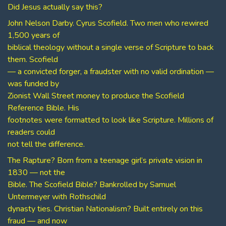
Did Jesus actually say this?
John Nelson Darby. Cyrus Scofield. Two men who rewired
1,500 years of
biblical theology without a single verse of Scripture to back
them. Scofield
— a convicted forger, a fraudster with no valid ordination —
was funded by
Zionist Wall Street money to produce the Scofield
Reference Bible. His
footnotes were formatted to look like Scripture. Millions of
readers could
not tell the difference.
The Rapture? Born from a teenage girl’s private vision in
1830 — not the
Bible. The Scofield Bible? Bankrolled by Samuel
Untermeyer with Rothschild
dynasty ties. Christian Nationalism? Built entirely on this
fraud — and now