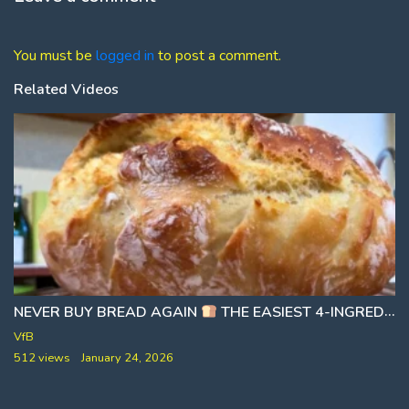
You must be
logged in
to post a comment.
Related Videos
NEVER BUY BREAD AGAIN
THE EASIEST 4-INGREDIENT DAILY BREAD [NO KNEADING]
VfB
512 views
January 24, 2026