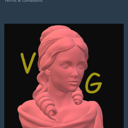
Terms & Conditions