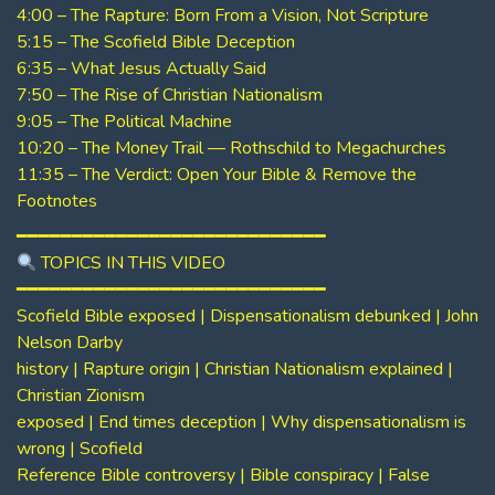
4:00 – The Rapture: Born From a Vision, Not Scripture
5:15 – The Scofield Bible Deception
6:35 – What Jesus Actually Said
7:50 – The Rise of Christian Nationalism
9:05 – The Political Machine
10:20 – The Money Trail — Rothschild to Megachurches
11:35 – The Verdict: Open Your Bible & Remove the
Footnotes
━━━━━━━━━━━━━━━━━━━━━━━━━━━━
TOPICS IN THIS VIDEO
━━━━━━━━━━━━━━━━━━━━━━━━━━━━
Scofield Bible exposed | Dispensationalism debunked | John
Nelson Darby
history | Rapture origin | Christian Nationalism explained |
Christian Zionism
exposed | End times deception | Why dispensationalism is
wrong | Scofield
Reference Bible controversy | Bible conspiracy | False