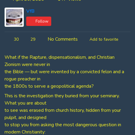
VfB
Follow
No Comments
30
29
Add to favorite
What if the Rapture, dispensationalism, and Christian
Zionism were never in
the Bible — but were invented by a convicted felon and a
rogue preacher in
the 1800s to serve a geopolitical agenda?
This is the investigation they buried from your seminary.
What you are about
to see was erased from church history, hidden from your
pulpit, and designed
to stop you from asking the most dangerous question in
modern Christianity: