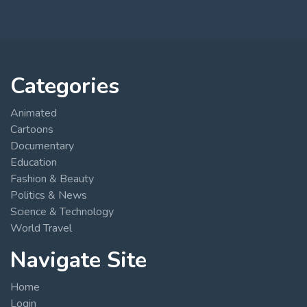
Categories
Animated
Cartoons
Documentary
Education
Fashion & Beauty
Politics & News
Science & Technology
World Travel
Navigate Site
Home
Login