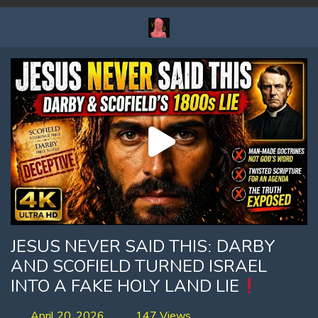
JESUS NEVER SAID THISː DARBY
AND SCOFIELD TURNED ISRAEL
INTO A FAKE HOLY LAND LIE
April 20, 2026
147 Views