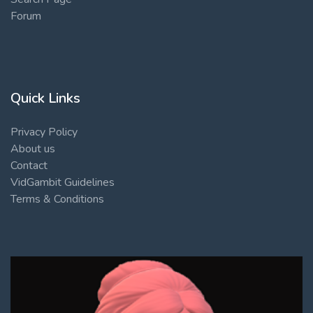
Forum
Quick Links
Privacy Policy
About us
Contact
VidGambit Guidelines
Terms & Conditions