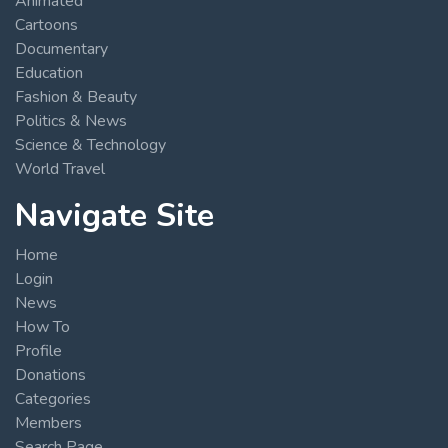
Animated
Cartoons
Documentary
Education
Fashion & Beauty
Politics & News
Science & Technology
World Travel
Navigate Site
Home
Login
News
How To
Profile
Donations
Categories
Members
Search Page