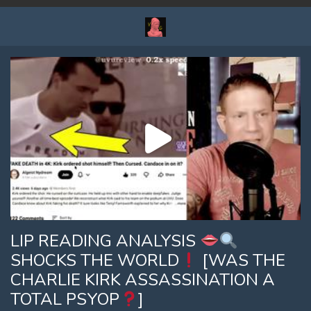
LIP READING ANALYSIS
SHOCKS THE WORLD
[WAS THE
CHARLIE KIRK ASSASSINATION A
TOTAL PSYOP
]