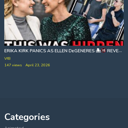
ERIKA KIRK PANICS AS ELLEN DᴇGENERES 🏝
]
REVEALS HIDDEN EPSTEIN ISLAND SECRETS 🎙 HOT TEA DAILY
VfB
147 views
April 23, 2026
Categories