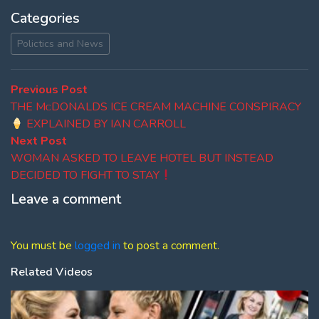
Categories
Polictics and News
Post
Previous
Previous Post
post:
THE MᴄDONALDS ICE CREAM MACHINE CONSPIRACY
navigation
EXPLAINED BY IAN CARROLL
Next
Next Post
post:
WOMAN ASKED TO LEAVE HOTEL BUT INSTEAD
DECIDED TO FIGHT TO STAY
Leave a comment
You must be
logged in
to post a comment.
Related Videos