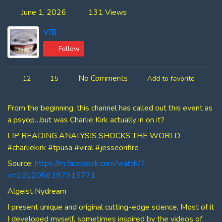
June 1, 2026
131 Views
VfB
Follow
No Comments
12
15
Add to favorite
From the beginning, this channel has called out this event as
a psyop…but was Charlie Kirk actually in on it?
LIP READING ANALYSIS SHOCKS THE WORLD
#charliekirk #tpusa #viral #jesseonfire
Source:
https://m.facebook.com/watch/?
v=1012056397915771
Algeist Nydream
I present unique and original cutting-edge science. Most of it
I developed myself, sometimes inspired by the videos of