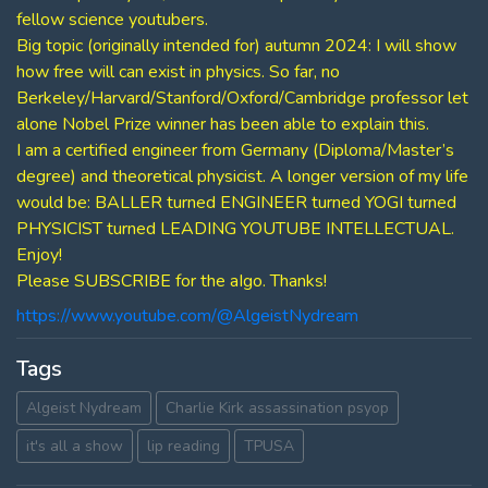
fellow science youtubers.
Big topic (originally intended for) autumn 2024: I will show
how free will can exist in physics. So far, no
Berkeley/Harvard/Stanford/Oxford/Cambridge professor let
alone Nobel Prize winner has been able to explain this.
I am a certified engineer from Germany (Diploma/Master’s
degree) and theoretical physicist. A longer version of my life
would be: BALLER turned ENGINEER turned YOGI turned
PHYSICIST turned LEADING YOUTUBE INTELLECTUAL.
Enjoy!
Please SUBSCRIBE for the aIgo. Thanks!
https://www.youtube.com/@AlgeistNydream
Tags
Algeist Nydream
Charlie Kirk assassination psyop
it's all a show
lip reading
TPUSA