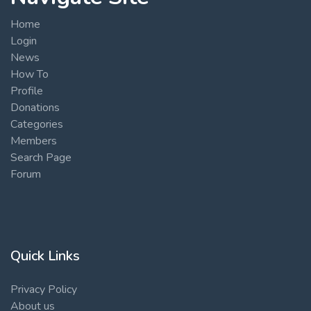
Home
Login
News
How To
Profile
Donations
Categories
Members
Search Page
Forum
Quick Links
Privacy Policy
About us