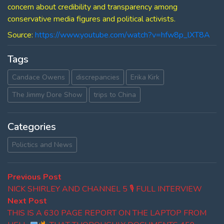
concern about credibility and transparency among
conservative media figures and political activists.
Source:
https://www.youtube.com/watch?v=hfw8p_lXT8A
Tags
Candace Owens
discrepancies
Erika Kirk
The Jimmy Dore Show
trips to China
Categories
Polictics and News
Post
Previous
Previous Post
post:
NICK SHIRLEY AND CHANNEL 5 🎙 FULL INTERVIEW
navigation
Next
Next Post
post:
THIS IS A 630 PAGE REPORT ON THE LAPTOP FROM