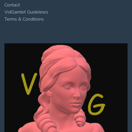
Contact
VidGambit Guidelines
Terms & Conditions