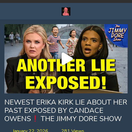
NEWEST ERIKA KIRK LIE ABOUT HER
PAST EXPOSED BY CANDACE
OWENS
THE JIMMY DORE SHOW
January 22, 2026
281 Views