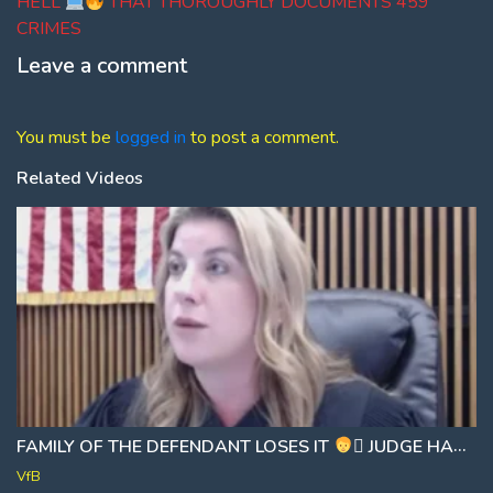
HELL
THAT THOROUGHLY DOCUMENTS 459
CRIMES
Leave a comment
You must be
logged in
to post a comment.
Related Videos
FAMILY OF THE DEFENDANT LOSES IT
‍⚖ JUDGE HANDS OUT BRUTAL 25 YEAR SENTENCE
VfB