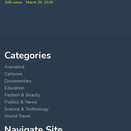
206 views
March 20, 2026
Categories
Animated
Cartoons
Documentary
Education
Fashion & Beauty
Politics & News
Science & Technology
World Travel
Navigate Site