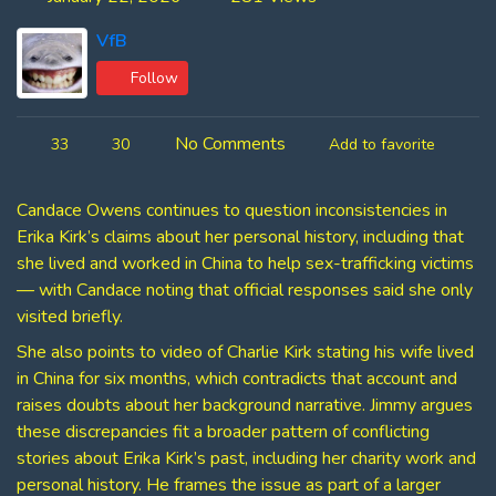
VfB
Follow
No Comments
33
30
Add to favorite
Candace Owens continues to question inconsistencies in
Erika Kirk’s claims about her personal history, including that
she lived and worked in China to help sex-trafficking victims
— with Candace noting that official responses said she only
visited briefly.
She also points to video of Charlie Kirk stating his wife lived
in China for six months, which contradicts that account and
raises doubts about her background narrative. Jimmy argues
these discrepancies fit a broader pattern of conflicting
stories about Erika Kirk’s past, including her charity work and
personal history. He frames the issue as part of a larger