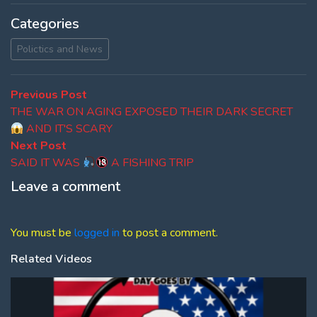
Categories
Polictics and News
Post
Previous
Previous Post
post:
THE WAR ON AGING EXPOSED THEIR DARK SECRET
navigation
AND IT'S SCARY
Next
Next Post
post:
SAID IT WAS
A FISHING TRIP
Leave a comment
You must be
logged in
to post a comment.
Related Videos