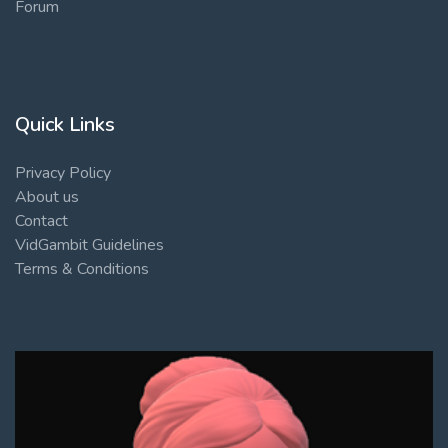
Forum
Quick Links
Privacy Policy
About us
Contact
VidGambit Guidelines
Terms & Conditions