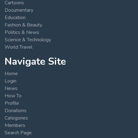
Cartoons
Documentary
Education
Fashion & Beauty
Politics & News
Science & Technology
World Travel
Navigate Site
Home
Login
News
How To
Profile
Donations
Categories
Members
Search Page