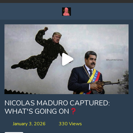
NICOLAS MADURO CAPTUREDː
WHAT'S GOING ON
January 3, 2026
330 Views