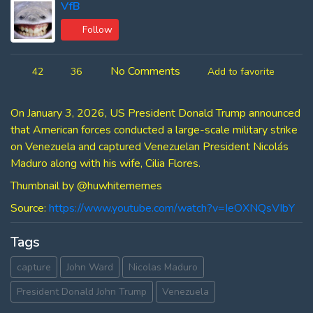
VfB
Follow
No Comments
42
36
Add to favorite
On January 3, 2026, US President Donald Trump announced
that American forces conducted a large-scale military strike
on Venezuela and captured Venezuelan President Nicolás
Maduro along with his wife, Cilia Flores.
Thumbnail by ‪@huwhitememes‬
Source:
https://www.youtube.com/watch?v=IeOXNQsVIbY
Tags
capture
John Ward
Nicolas Maduro
President Donald John Trump
Venezuela