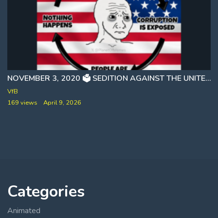
NOVEMBER 3, 2020 🗳 SEDITION AGAINST THE UNITED STATES GOVERNMENT CAUGHT ON AUDIO [RUBY FREEMAN]
VfB
169 views
April 9, 2026
Categories
Animated