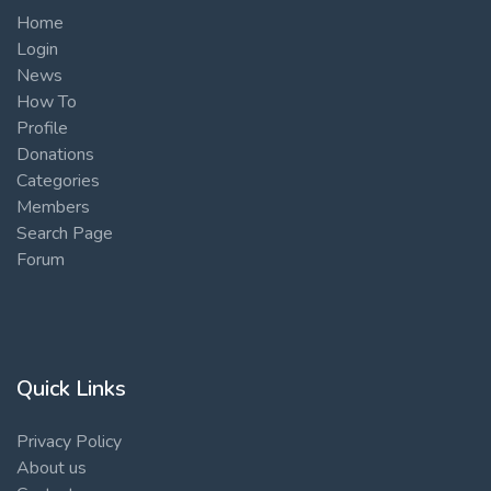
Home
Login
News
How To
Profile
Donations
Categories
Members
Search Page
Forum
Quick Links
Privacy Policy
About us