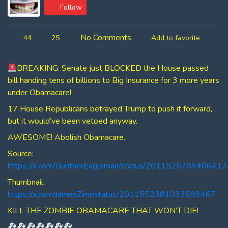
Follow
No Comments
44
25
Add to favorite
BREAKING: Senate just BLOCKED the House passed
bill handing tens of billions to Big Insurance for 3 more years
under Obamacare!
17 House Republicans betrayed Trump to push it forward,
but it would’ve been vetoed anyway.
AWESOME! Abolish Obamacare.
Source:
https://x.com/GuntherEagleman/status/201152578940641
Thumbnail:
https://x.com/JamesZimr/status/2011552381033689467
KILL THE ZOMBIE OBAMACARE THAT WON’T DIE!