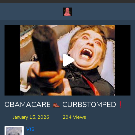
OBAMACARE
CURBSTOMPED
January 15, 2026
294 Views
VfB