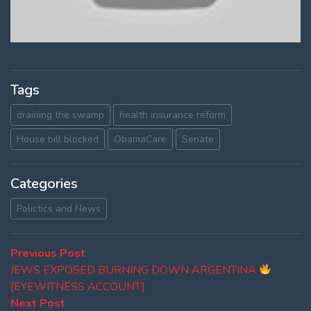
Tags
draining the swamp
health insurance reform
House bill blocked
ObamaCare
Senate
Categories
Polictics and News
Post
Previous
Previous Post
post:
JEWS EXPOSED BURNING DOWN ARGENTINA
navigation
[EYEWITNESS ACCOUNT]
Next
Next Post