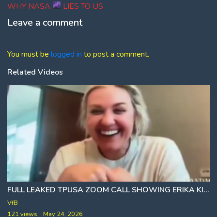
post:
WHY NASA
LIES TO US
Leave a comment
You must be
logged in
to post a comment.
Related Videos
FULL LEAKED TPUSA ZOOM CALL SHOWING ERIKA KIRK SPEAKING WITH STAFF 11 DAYS AFTER ASSASSINATION
VfB
121 views
May 24, 2026