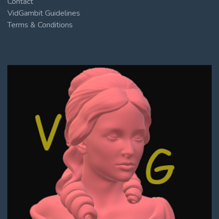
Contact
VidGambit Guidelines
Terms & Conditions