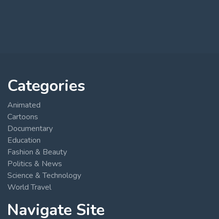
Categories
Animated
Cartoons
Documentary
Education
Fashion & Beauty
Politics & News
Science & Technology
World Travel
Navigate Site