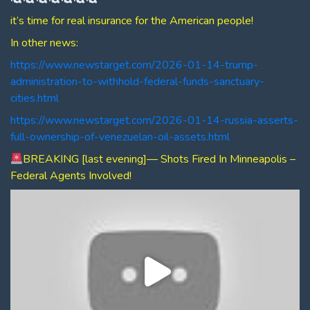
it’s time for real insurance for the American people!
In other news:
https://www.newstarget.com/2026-01-14-trump-
administration-to-withhold-federal-funds-sanctuary-
cities.html
https://www.newstarget.com/2026-01-14-russia-asserts-
full-ownership-of-venezuelan-oil-assets.html
BREAKING [last evening]— Shots Fired In Minneapolis –
Federal Agents Involved!