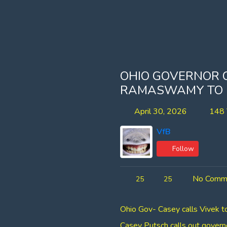
OHIO GOVERNOR 
RAMASWAMY TO D
April 30, 2026
148 
VfB
Follow
No Comm
25
25
Ohio Gov- Casey calls Vivek 
Casey Putsch calls out gover