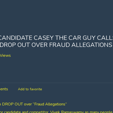
CANDIDATE CASEY THE CAR GUY CALL
ROP OUT OVER FRAUD ALLEGATIONS
Views
ents
Add to favorite
to DROP OUT over “Fraud Allegations”
nor candidate and competitor, Vivek Ramaswamy as many people 