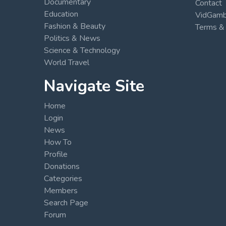
Documentary
Contact
Education
VidGambi
Fashion & Beauty
Terms & 
Politics & News
Science & Technology
World Travel
Navigate Site
Home
Login
News
How To
Profile
Donations
Categories
Members
Search Page
Forum