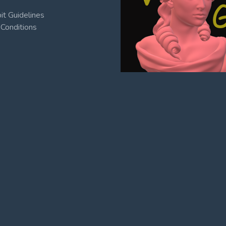
t Guidelines
Conditions