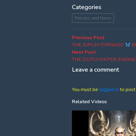
Categories
Polictics and News
Post
Previous
Previous Post
post:
THE JOPLIN TORNADO
B
navigation
Next
Next Post
post:
THE DUTCH PAPER ENGIN
Leave a comment
You must be
logged in
to post
Related Videos