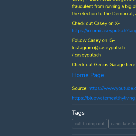
fraudulent from running a big 
the election to the Democrat, 
Check out Casey on X-
https://x.com/caseyputsch?la
Follow Casey on IG-
Instagram @caseyputsch
/ caseyputsch
Check out Genius Garage here
Home Page
Source:
https://www.youtube
https://bluewaterhealthylivi
Tags
call to drop out
candidate fo