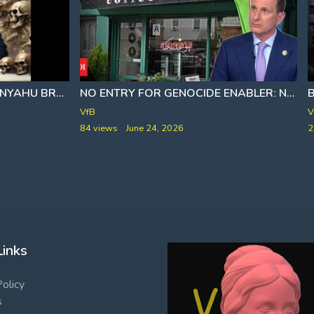
ISRAELI PM BENJAMIN NETANYAHU BRAGS ₪ ABOUT HIS CONTROL OF THE UNITED STATES IN 2001
NO ENTRY FOR GENOCIDE ENABLERː NYC COFFEE SHOP BARS PRO-ISRAEL SENATOR GOLDMAN; DOJ LAUNCHES PROBE
VfB
V
84 views
June 24, 2026
2
Links
Policy
s