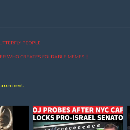
UTTERFLY PEOPLE
EER WHO CREATES FOLDABLE MEMES
 a comment.