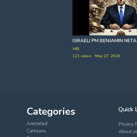
US DEPARTMENT OF JUSTICE RELEASES EPSTEIN FILE DATA
VfB
121 views
May 27, 2026
bruary 1, 2026
Categories
Quick 
Animated
Privacy 
Cartoons
About u