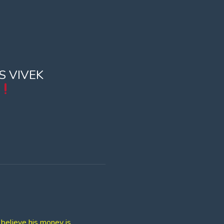
S VIVEK
believe his money is