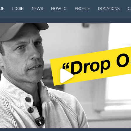
ME
LOGIN
NEWS
HOW TO
PROFILE
DONATIONS
C