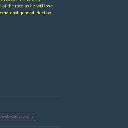
of the race as he will lose
natorial general election .
Vivek Ramaswamy