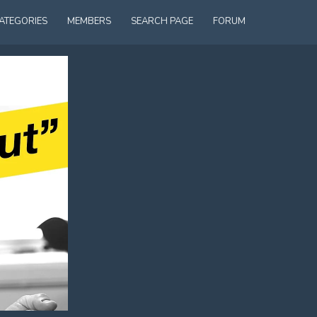
ATEGORIES
MEMBERS
SEARCH PAGE
FORUM