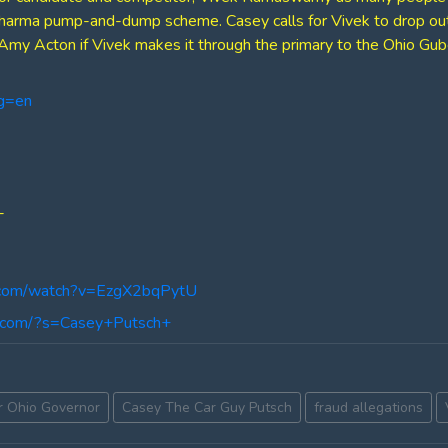
pharma pump-and-dump scheme. Casey calls for Vivek to drop out 
Amy Acton if Vivek makes it through the primary to the Ohio Guber
ng=en
-
.com/watch?v=EzgX2bqPytU
ng.com/?s=Casey+Putsch+
r Ohio Governor
Casey The Car Guy Putsch
fraud allegations