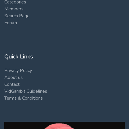
Categories
Members
Search Page
Forum
Quick Links
Privacy Policy
About us
Contact
VidGambit Guidelines
Terms & Conditions