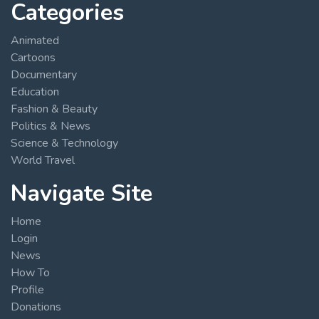
Categories
Animated
Cartoons
Documentary
Education
Fashion & Beauty
Politics & News
Science & Technology
World Travel
Navigate Site
Home
Login
News
How To
Profile
Donations