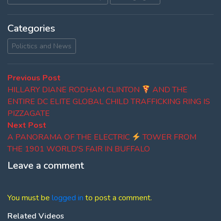
Categories
Polictics and News
Post
Previous
Previous Post
post:
HILLARY DIANE RODHAM CLINTON
AND THE
navigation
ENTIRE DC ELITE GLOBAL CHILD TRAFFICKING RING IS
PIZZAGATE
Next
Next Post
post:
A PANORAMA OF THE ELECTRIC
TOWER FROM
THE 1901 WORLD'S FAIR IN BUFFALO
Leave a comment
You must be
logged in
to post a comment.
Related Videos