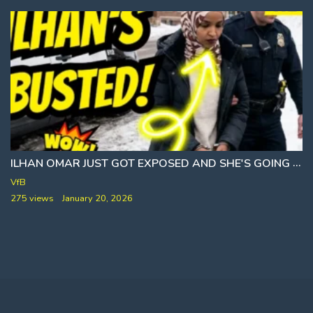
AND FRAZZLEDRIP
ILHAN OMAR JUST GOT EXPOSED AND SHE'S GOING DOWN
VfB
275 views
January 20, 2026