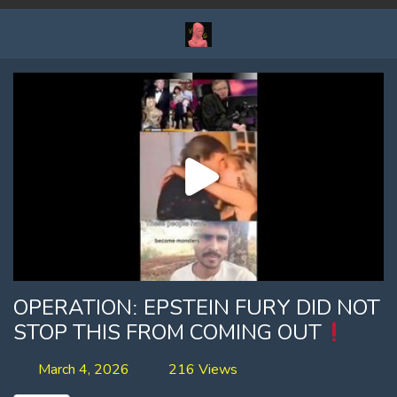
OPERATIONː EPSTEIN FURY DID NOT
STOP THIS FROM COMING OUT
March 4, 2026
216 Views