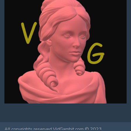
All copyrights reserved VidGambit.com © 2023