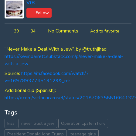
VfB
Follow
No Comments
39
34
Add to favorite
“Never Make a Deal With a Jew”, by @truthjihad
https://kevinbarrett.substack.com/p/never-make-a-deal-
with-a-jew
Source:
https://m.facebook.com/watch/?
v=1697893774519129&_rdr
Additional clip [Spanish]:
https://x.com/victoriacarosel/status/201870635881664132
Tags
kiss
never trust a jew
Operation Epstein Fury
President Donald John Trump
teenage girls