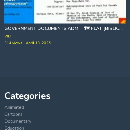
GOVERNMENT DOCUMENTS ADMIT 🗺 FLAT [BIBLICAL] EARTH
THE PIZZAGATE HOAX [NICE TRY]
VfB
314 views
April 18, 2026
Categories
Animated
Cartoons
Documentary
Education