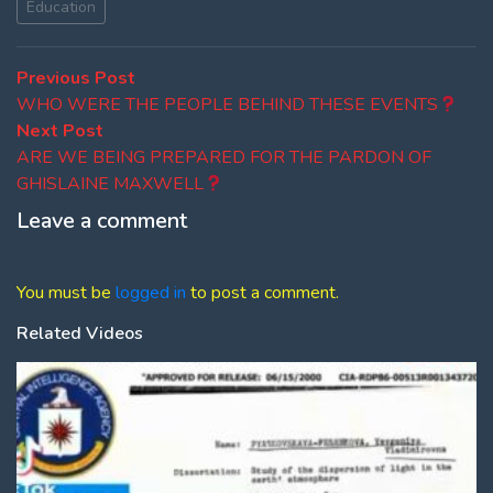
Education
Post
Previous
Previous Post
post:
WHO WERE THE PEOPLE BEHIND THESE EVENTS
navigation
Next
Next Post
post:
ARE WE BEING PREPARED FOR THE PARDON OF
GHISLAINE MAXWELL
Leave a comment
You must be
logged in
to post a comment.
Related Videos