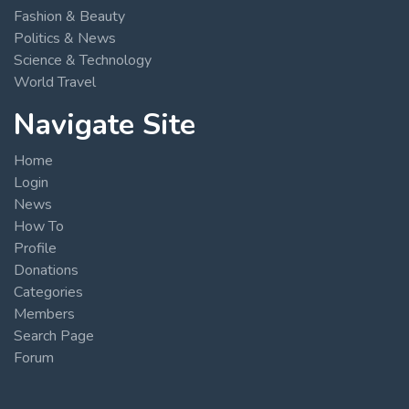
Fashion & Beauty
Politics & News
Science & Technology
World Travel
Navigate Site
Home
Login
News
How To
Profile
Donations
Categories
Members
Search Page
Forum