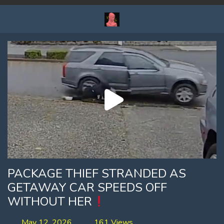
PACKAGE THIEF STRANDED AS
GETAWAY CAR SPEEDS OFF
WITHOUT HER
May 12, 2026
161 Views