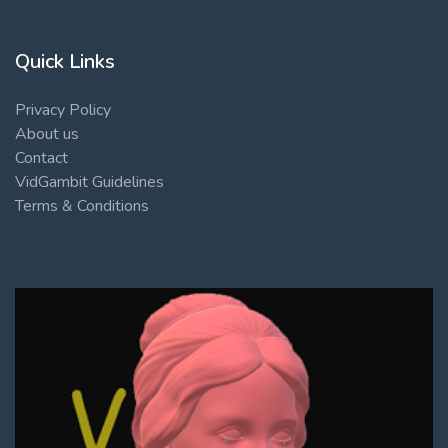
Quick Links
Privacy Policy
About us
Contact
VidGambit Guidelines
Terms & Conditions