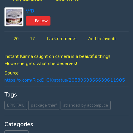
VfB
Follow
No Comments
20
17
Add to favorite
Instant Karma caught on camera is a beautiful thing!!
Hope she gets what she deserves!
Source:
https://x.com/RickD_GK/status/2053969366639611905
Tags
EPIC FAIL
package thief
stranded by accomplice
Categories