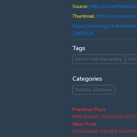
Source:
https://x.com/Radi
Thumbnail:
https://x.com/re
https://www.tag24.de/dresde
2866828
Tags
did not stick the landing
Dre
Categories
Polictics and News
Post
Previous
Previous Post
post:
PREGNANT WOMAN YEETS
navigation
Next
Next Post
post:
SHAWANA DENISE HARRI