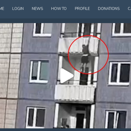
ME
LOGIN
NEWS
HOW TO
PROFILE
DONATIONS
C