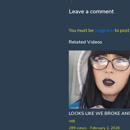
Leave a comment
You must be
logged in
to post
Related Videos
PERHAPS WHITE MEN CANNOT JUMP
BUT THEY SURE CAN DROP
VfB
ne 19, 2026
289 views
February 2, 2026