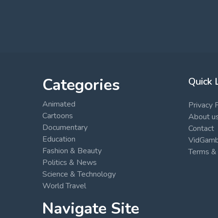
Categories
Quick 
Animated
Privacy 
Cartoons
About u
Documentary
Contact
Education
VidGambi
Fashion & Beauty
Terms & 
Politics & News
Science & Technology
World Travel
Navigate Site