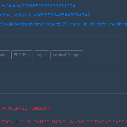
oGenoa/status/2038550853636731224
turnofthe1op3/status/2038569405445984746
n/lokales/geiselnehmer-stuerzt-30-meter-in-die-tiefe-anwohn
sden
EPIC FAIL
rapist
vertical frogger
 WOULD-BE ROBBER
S TOOK
THOUSANDS IN CASH AND GIFTS TO GIVE PASSI