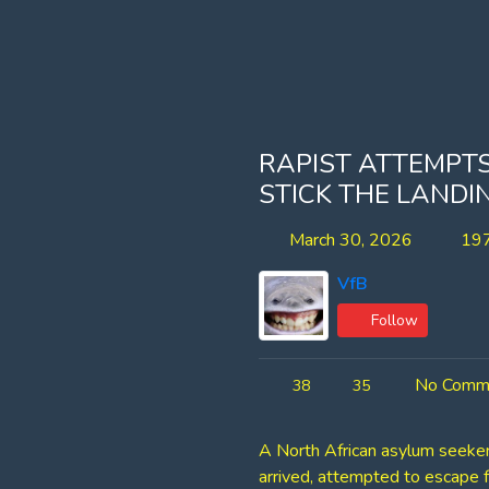
RAPIST ATTEMPTS
STICK THE LANDI
March 30, 2026
197
VfB
Follow
No Comm
38
35
A North African asylum seeker 
arrived, attempted to escape f