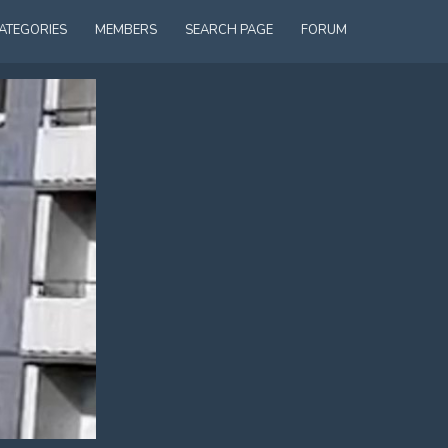
ATEGORIES
MEMBERS
SEARCH PAGE
FORUM