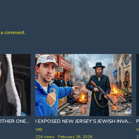
 a comment.
I EXPOSED NEW JERSEY'S JEWISH INVASION 🎙 TYLER OLIVIERA
[FAFO ORDER SUPER SIZED]
LOOKS LIKE WE BROKE ANOTHER ONE
VfB
V
224 views
February 26, 2026
1