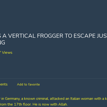
 A VERTICAL FROGGER TO ESCAPE JU
NG
 Views
ents
Add to favorite
in Germany, a known criminal, attacked an Italian woman with a k
rom the 17th floor. He is now with Allah.