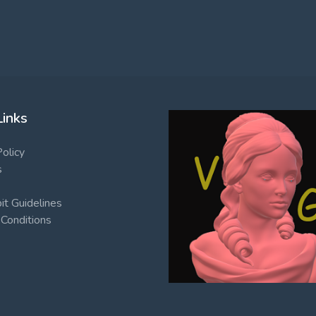
Links
Policy
s
t Guidelines
Conditions