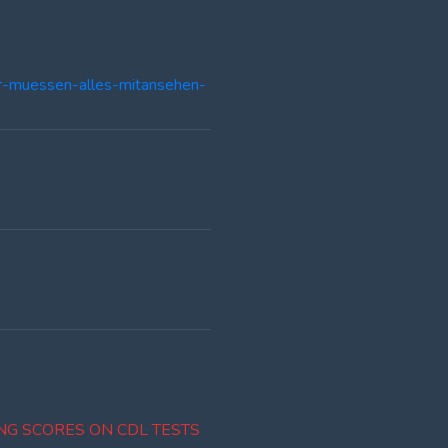
er-muessen-alles-mitansehen-
NG SCORES ON CDL TESTS