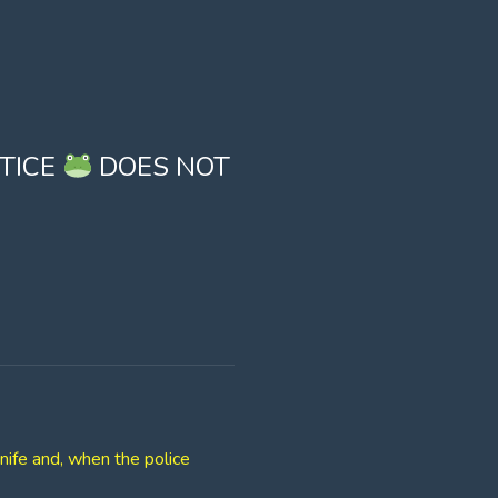
STICE
DOES NOT
nife and, when the police