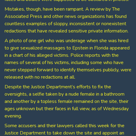
Mistakes, though, have been rampant. A review by The
Associated Press and other news organizations has found
countless examples of sloppy, inconsistent or nonexistent
redactions that have revealed sensitive private information.
A photo of one girl who was underage when she was hired
to give sexualized massages to Epstein in Florida appeared
in a chart of his alleged victims. Police reports with the
names of several of his victims, including some who have
never stepped forward to identify themselves publicly, were
released with no redactions at all.
Despite the Justice Department’s efforts to fix the
oversights, a selfie taken by a nude female in a bathroom
and another by a topless female remained on the site, their
ages unknown but their faces in full view, as of Wednesday
evening.
Some accusers and their lawyers called this week for the
Justice Department to take down the site and appoint an