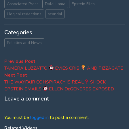
Associated Press
Dalai Lama
Epstein Files
illogical redactions
scandal
Categories
Polictics and News
Post
Previous
Previous Post
post:
TAMERA LUZZATTO
EVIES CRIB
AND PIZZAGATE
navigation
Next
Next Post
post:
THE WAYFAIR CONSPIRACY IS REAL
SHOCK
EPSTEIN EMAILS
ELLEN DᴇGENERES EXPOSED
Leave a comment
You must be
logged in
to post a comment.
Related Videos