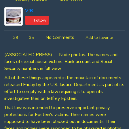
VfB
Follow
No Comments
39
35
Add to favorite
(ASSOCIATED PRESS) — Nude photos. The names and
faces of sexual abuse victims. Bank account and Social
Security numbers in full view.
All of these things appeared in the mountain of documents
released Friday by the U.S. Justice Department as part of its
effort to comply with a law requiring it to open its
investigative files on Jeffrey Epstein.
That law was intended to preserve important privacy
protections for Epstein’s victims. Their names were
supposed to have been blacked out in documents. Their
faces and bodies were supposed to be obscured in photos.