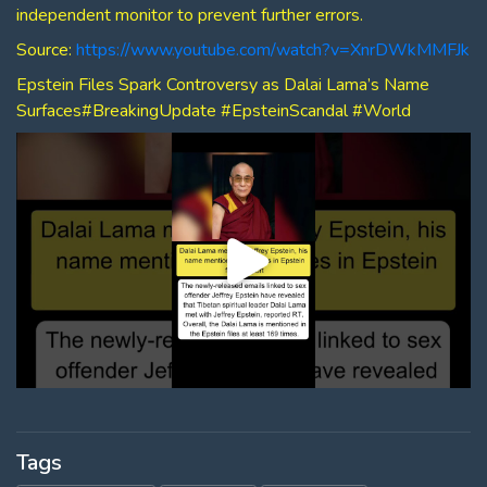
independent monitor to prevent further errors.
Source:
https://www.youtube.com/watch?v=XnrDWkMMFJk
Epstein Files Spark Controversy as Dalai Lama’s Name
Surfaces#BreakingUpdate #EpsteinScandal #World
Tags