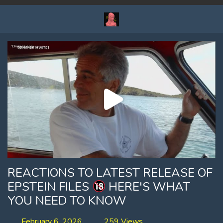
REACTIONS TO LATEST RELEASE OF
EPSTEIN FILES
HERE'S WHAT
YOU NEED TO KNOW
February 6, 2026
259 Views