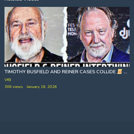
TIMOTHY BUSFIELD AND REINER CASES COLLIDE
STRANGE COINCIDENCES OR FULL NETWORK COLLAPSE
VfB
306 views
January 16, 2026