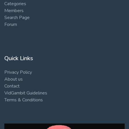
Categories
Members
Search Page
Forum
Quick Links
Privacy Policy
About us
Contact
VidGambit Guidelines
Terms & Conditions