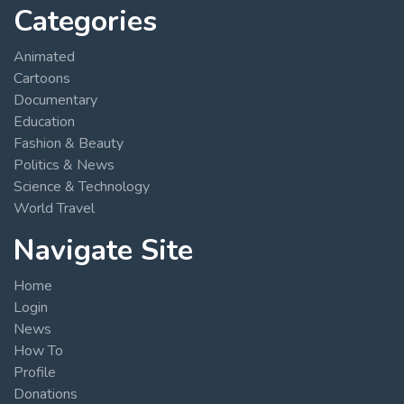
Categories
Animated
Cartoons
Documentary
Education
Fashion & Beauty
Politics & News
Science & Technology
World Travel
Navigate Site
Home
Login
News
How To
Profile
Donations