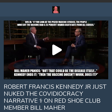
ROBERT FRANCIS KENNEDY JR JUST
NUKED THE COVIDIOCRACY
NARRATIVE ⚕ ON RED SHOE CLUB
MEMBER BILL MAHER