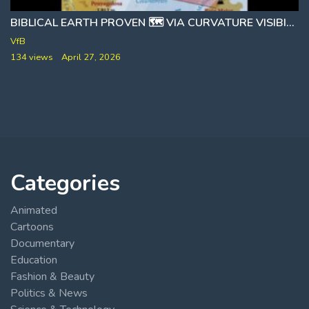
BIBLICAL EARTH PROVEN 🗺 VIA CURVATURE VISIBILITY TESTS
1488
VfB
134 views
April 27, 2026
Categories
Animated
Cartoons
Documentary
Education
Fashion & Beauty
Politics & News