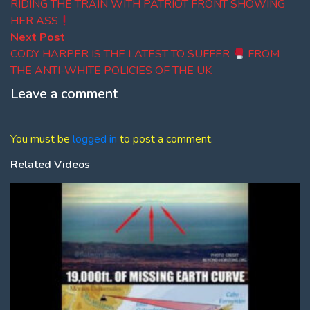
navigation
RIDING THE TRAIN WITH PATRIOT FRONT SHOWING
HER ASS
Next
Next Post
post:
CODY HARPER IS THE LATEST TO SUFFER
FROM
THE ANTI-WHITE POLICIES OF THE UK
Leave a comment
You must be
logged in
to post a comment.
Related Videos