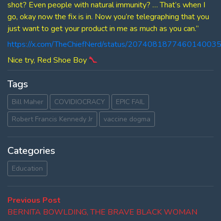
shot? Even people with natural immunity? … That’s when I
go, okay now the fix is in. Now you’re telegraphing that you
just want to get your product in me as much as you can.”
https://x.com/TheChiefNerd/status/207408187746014003
Nice try, Red Shoe Boy
Tags
Bill Maher
COVIDIOCRACY
EPIC FAIL
Robert Francis Kennedy Jr
vaccine dogma
Categories
Education
Post
Previous
Previous Post
post:
BERNITA BOWLDING, THE BRAVE BLACK WOMAN