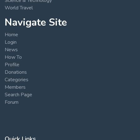
Science & Technology
World Travel
Navigate Site
Home
Login
News
How To
Profile
Donations
Categories
Members
Search Page
Forum
Quick Links