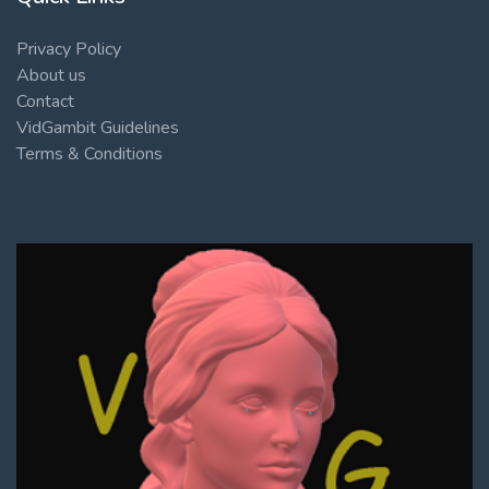
Privacy Policy
About us
Contact
VidGambit Guidelines
Terms & Conditions