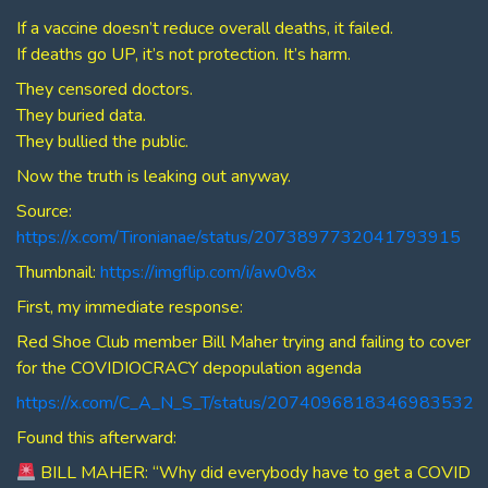
If a vaccine doesn’t reduce overall deaths, it failed.
If deaths go UP, it’s not protection. It’s harm.
They censored doctors.
They buried data.
They bullied the public.
Now the truth is leaking out anyway.
Source:
https://x.com/Tironianae/status/2073897732041793915
Thumbnail:
https://imgflip.com/i/aw0v8x
First, my immediate response:
Red Shoe Club member Bill Maher trying and failing to cover
for the COVIDIOCRACY depopulation agenda
https://x.com/C_A_N_S_T/status/2074096818346983532
Found this afterward:
BILL MAHER: “Why did everybody have to get a COVID