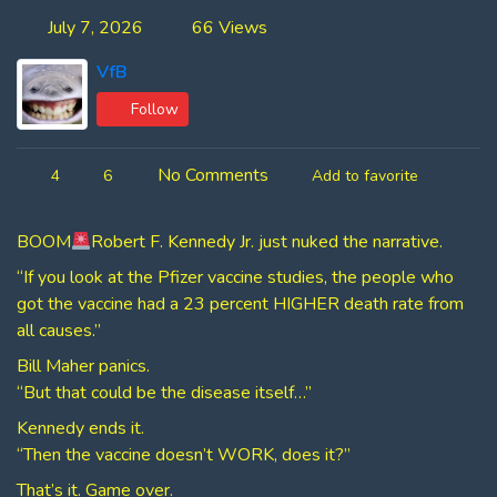
July 7, 2026
66 Views
VfB
Follow
No Comments
4
6
Add to favorite
BOOM
Robert F. Kennedy Jr. just nuked the narrative.
“If you look at the Pfizer vaccine studies, the people who
got the vaccine had a 23 percent HIGHER death rate from
all causes.”
Bill Maher panics.
“But that could be the disease itself…”
Kennedy ends it.
“Then the vaccine doesn’t WORK, does it?”
That’s it. Game over.