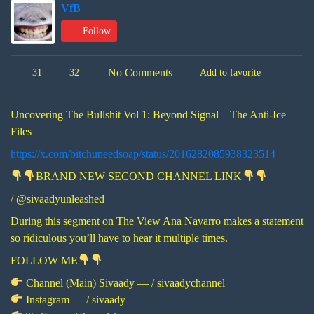
VfB
Follow
No Comments
31
32
Add to favorite
Uncovering The Bullshit Vol 1: Beyond Signal – The Anti-Ice
Files
https://x.com/bitchuneedsoap/status/2016282085938323514
BRAND NEW SECOND CHANNEL LINK
/ @sivaadyunleashed
During this segment on The View Ana Navarro makes a statement
so ridiculous you’ll have to hear it multiple times.
FOLLOW ME
Channel (Main) Sivaady — / sivaadychannel
Instagram — / sivaady