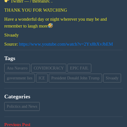
Twitter — / therealsiv. .
THANK YOU FOR WATCHING
Have a wonderful day or night wherever you may be and
remember to laugh more
Sivaady
Source:
https://www.youtube.com/watch?v=2Yx8hXvJbEM
Tags
Ana Navarro
COVIDIOCRACY
EPIC FAIL
government lies
ICE
President Donald John Trump
Sivaady
Categories
Polictics and News
Post
Previous
Previous Post