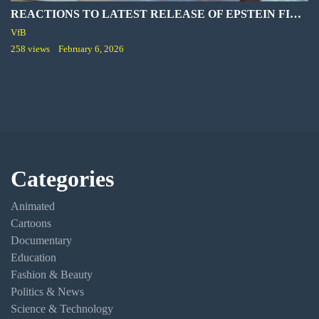
REACTIONS TO LATEST RELEASE OF EPSTEIN FILES
VfB
258 views
February 6, 2026
Categories
Animated
Cartoons
Documentary
Education
Fashion & Beauty
Politics & News
Science & Technology