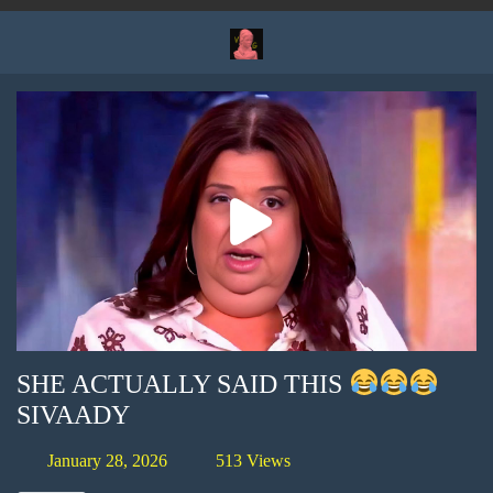
SHE ACTUALLY SAID THIS
SIVAADY
January 28, 2026
513 Views