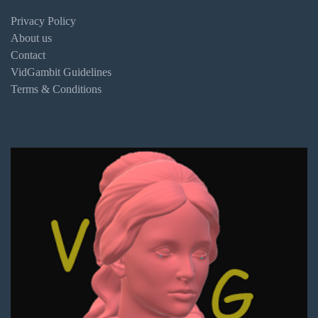
Privacy Policy
About us
Contact
VidGambit Guidelines
Terms & Conditions