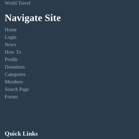
World Travel
Navigate Site
Home
Login
News
How To
Profile
Donations
Categories
Members
Search Page
Forum
Quick Links