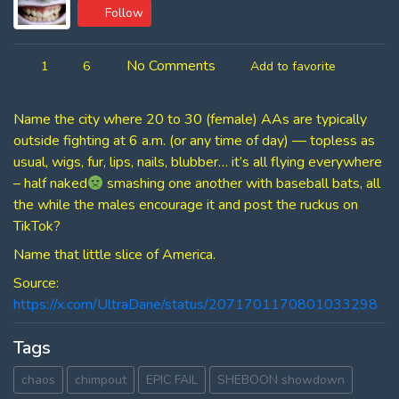
Follow
No Comments
1
6
Add to favorite
Name the city where 20 to 30 (female) AAs are typically
outside fighting at 6 a.m. (or any time of day) — topless as
usual, wigs, fur, lips, nails, blubber… it’s all flying everywhere
– half naked
smashing one another with baseball bats, all
the while the males encourage it and post the ruckus on
TikTok?
Name that little slice of America.
Source:
https://x.com/UltraDane/status/2071701170801033298
Tags
chaos
chimpout
EPIC FAIL
SHEBOON showdown