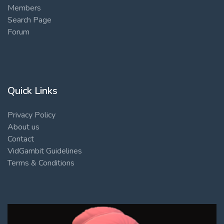
Members
Search Page
Forum
Quick Links
Privacy Policy
About us
Contact
VidGambit Guidelines
Terms & Conditions