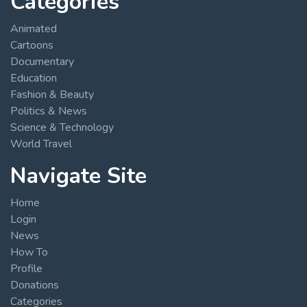
Categories
Animated
Cartoons
Documentary
Education
Fashion & Beauty
Politics & News
Science & Technology
World Travel
Navigate Site
Home
Login
News
How To
Profile
Donations
Categories