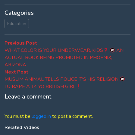
Categories
Education
Post
Previous
Previous Post
post:
WHAT COLOR IS YOUR UNDERWEAR, KIDS
AN
navigation
ACTUAL BOOK BEING PROMOTED IN PHOENIX,
ARIZONA
Next
Next Post
post:
MUSLIM ANIMAL TELLS POLICE IT'S HIS RELIGION
TO RAPE A 14 YO BRITISH GIRL
Leave a comment
You must be
logged in
to post a comment.
Related Videos