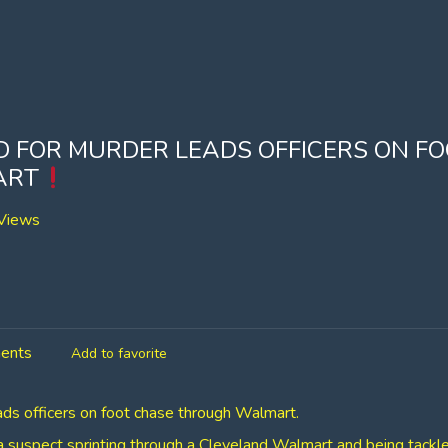
 FOR MURDER LEADS OFFICERS ON F
ART
Views
ents
Add to favorite
ds officers on foot chase through Walmart.
 suspect sprinting through a Cleveland Walmart and being tackle