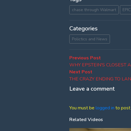
chase through Walmart
EPIC
Categories
Polictics and News
Post
Previous
Previous Post
post:
WHY EPSTEIN'S CLOSEST 
navigation
Next
Next Post
post:
THE CRAZY ENDING TO LAN
Leave a comment
You must be
logged in
to post
Related Videos