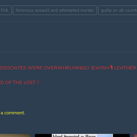
 FAIL
felonious assault and attempted murder
guilty on all count
ASSOCIATES WERE OVERWHELMINGLY JEWISH 🎙 LEATHE
D OF THE LOST
 a comment.