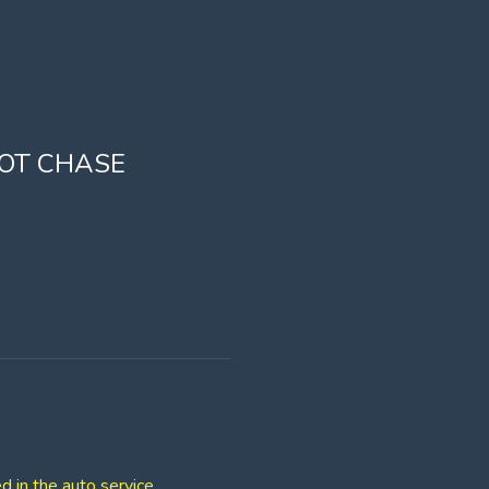
OOT CHASE
d in the auto service