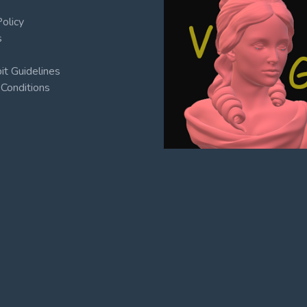
Policy
s
t Guidelines
Conditions