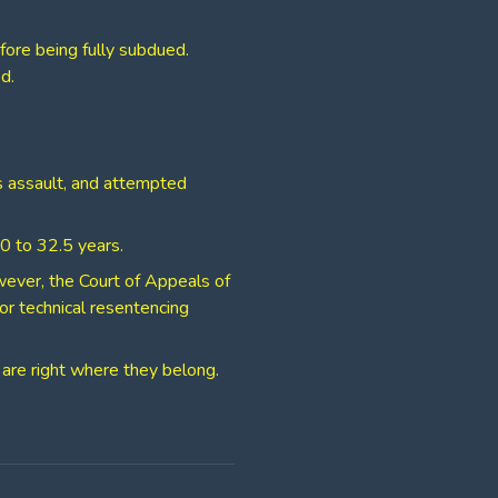
fore being fully subdued.
d.
us assault, and attempted
 30 to 32.5 years.
owever, the Court of Appeals of
for technical resentencing
 are right where they belong.