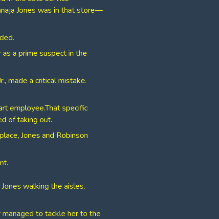
anaja Jones was in that store—
nded.
r as a prime suspect in the
., made a critical mistake.
rt employee.​That specific
 of taking out.
kplace, Jones and Robinson
nt.
Jones walking the aisles.
er managed to tackle her to the