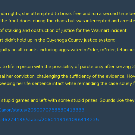
nda rights, she attempted to break free and run a second time be
t the front doors during the chaos but was intercepted and arreste
f stalking and obstruction of justice for the Walmart incident.
t didn’t hold up in the Cuyahoga County justice system:
guilty on all counts, including aggravated m*rder, m*rder, felonio
 to life in prison with the possibility of parole only after serving
eal her conviction, challenging the sufficiency of the evidence. H
keeping her life sentence intact while remanding the case solely 
stupid games and left with some stupid prizes. Sounds like they
ingGanon/status/2060070753530413333
llrai46274195/status/2060119181098414235