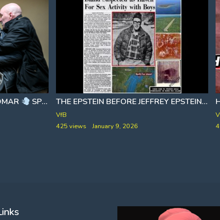
 OMAR
SPRAYED DURING ICE TOWN HALL
THE EPSTEIN BEFORE JEFFREY EPSTEIN
[
VfB
V
425 views
January 9, 2026
4
Links