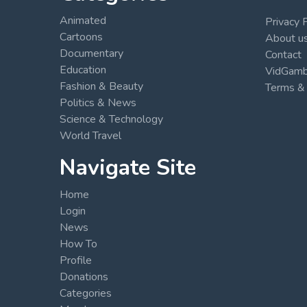
Animated
Privacy 
Cartoons
About u
Documentary
Contact
Education
VidGambi
Fashion & Beauty
Terms & 
Politics & News
Science & Technology
World Travel
Navigate Site
Home
Login
News
How To
Profile
Donations
Categories