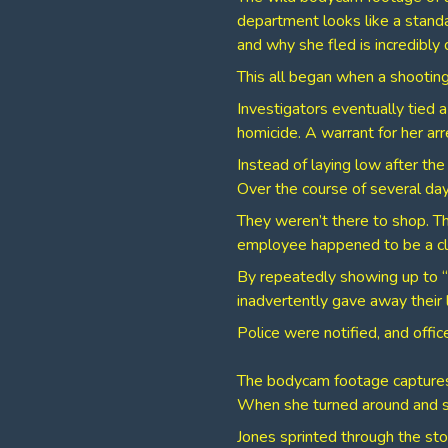
department looks like a standa
and why she fled is incredibly 
​This all began when a shooti
Investigators eventually tied a
homicide. A warrant for her arr
​Instead of laying low after th
Over the course of several da
​They weren’t there to shop. T
employee happened to be a cl
By repeatedly showing up to “
inadvertently gave away their 
Police were notified, and offi
​The bodycam footage captures
When she turned around and saw
​Jones sprinted through the st