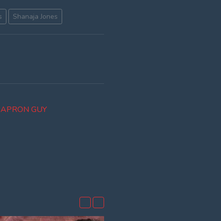
s
Shanaja Jones
R APRON GUY