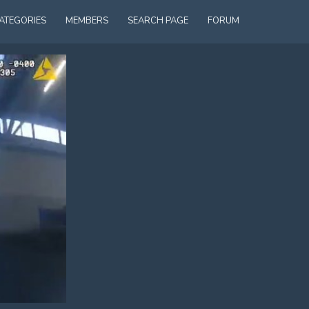
ATEGORIES
MEMBERS
SEARCH PAGE
FORUM