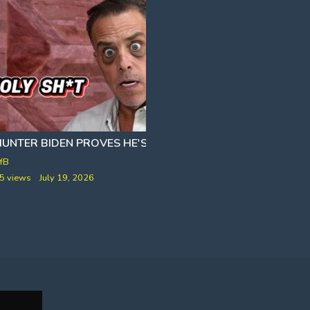
FRANCIS SHELDEN AND NORTH FOX ISLAND]
HUNTER BIDEN PROVES HE'S STILL ON CRACK
BROTHER BANG
SIVA
fB
VfB
5 views
July 19, 2026
258 views
January 2