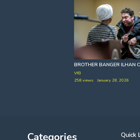
HELDEN AND NORTH FOX ISLAND]
HUNTER BIDEN PROVES HE'S STILL ON CRACK
BROTHER BANGER ILHAN
SIVAADY
VfB
y 19, 2026
258 views
January 28, 2026
Categories
Quick 