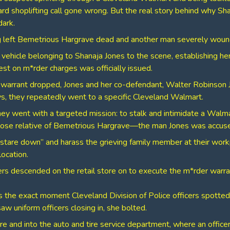
rd shoplifting call gone wrong. But the real story behind why Sh
dark.
ng left Bemetrious Hargrave dead and another man severely wou
 vehicle belonging to Shanaja Jones to the scene, establishing he
est on m*rder charges was officially issued.
e warrant dropped, Jones and her co-defendant, Walter Robinson Jr
ys, they repeatedly went to a specific Cleveland Walmart.
hey went with a targeted mission: to stalk and intimidate a Walma
ose relative of Bemetrious Hargrave—the man Jones was accused
stare down” and harass the grieving family member at their wor
location.
cers descended on the retail store on to execute the m*rder warra
 the exact moment Cleveland Division of Police officers spotted 
 uniform officers closing in, she bolted.
ore and into the auto and tire service department, where an offic