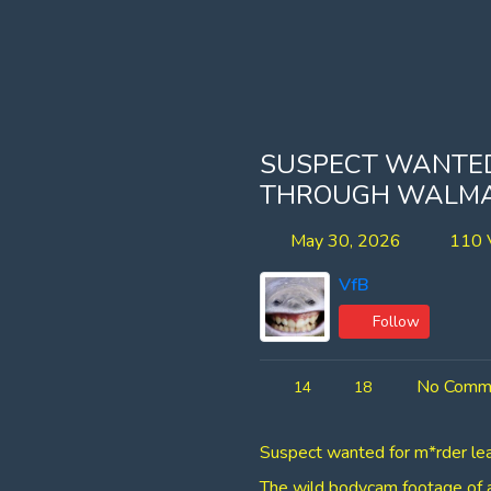
SUSPECT WANTED
THROUGH WALM
May 30, 2026
110 
VfB
Follow
No Comm
14
18
Suspect wanted for m*rder lea
​The wild bodycam footage of a