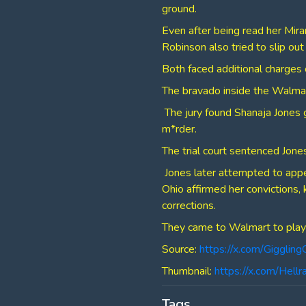
ground.
Even after being read her Mira
Robinson also tried to slip ou
Both faced additional charges o
​The bravado inside the Walmar
​ The jury found Shanaja Jones 
m*rder.
​The trial court sentenced Jones
​ Jones later attempted to app
Ohio affirmed her convictions, 
corrections.
​They came to Walmart to play 
Source:
https://x.com/Giggl
Thumbnail:
https://x.com/He
Tags