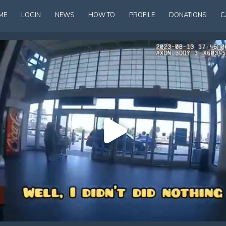
ME
LOGIN
NEWS
HOW TO
PROFILE
DONATIONS
C