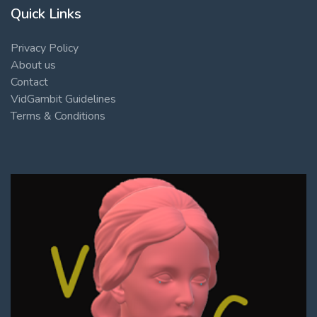
Quick Links
Privacy Policy
About us
Contact
VidGambit Guidelines
Terms & Conditions