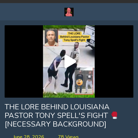
THE LORE BEHIND LOUISIANA
PASTOR TONY SPELL'S FIGHT
[NECESSARY BACKGROUND]
June 28, 2026
78 Views