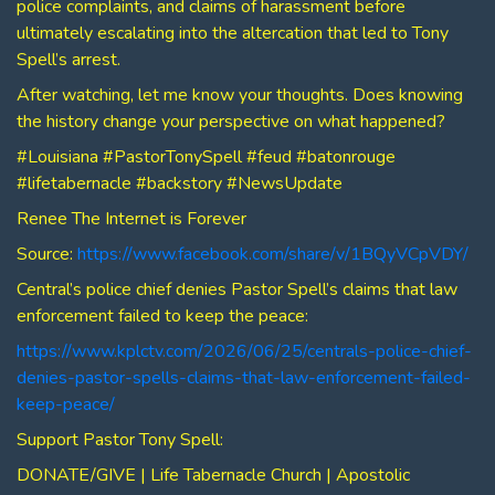
police complaints, and claims of harassment before
ultimately escalating into the altercation that led to Tony
Spell’s arrest.
After watching, let me know your thoughts. Does knowing
the history change your perspective on what happened?
#Louisiana #PastorTonySpell #feud #batonrouge
#lifetabernacle #backstory #NewsUpdate
Renee The Internet is Forever
Source:
https://www.facebook.com/share/v/1BQyVCpVDY/
Central’s police chief denies Pastor Spell’s claims that law
enforcement failed to keep the peace:
https://www.kplctv.com/2026/06/25/centrals-police-chief-
denies-pastor-spells-claims-that-law-enforcement-failed-
keep-peace/
Support Pastor Tony Spell:
DONATE/GIVE | Life Tabernacle Church | Apostolic