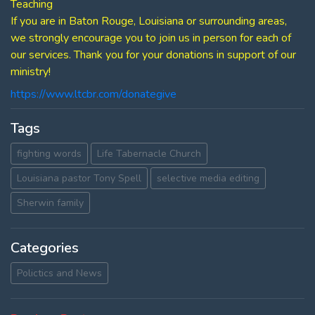
Teaching
If you are in Baton Rouge, Louisiana or surrounding areas,
we strongly encourage you to join us in person for each of
our services. Thank you for your donations in support of our
ministry!
https://www.ltcbr.com/donategive
Tags
fighting words
Life Tabernacle Church
Louisiana pastor Tony Spell
selective media editing
Sherwin family
Categories
Polictics and News