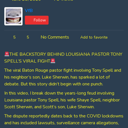
VfB
Follow
No Comments
5
5
Add to favorite
THE BACKSTORY BEHIND LOUISIANA PASTOR TONY
SPELL’S VIRAL FIGHT
The viral Baton Rouge pastor fight involving Tony Spell and
his neighbor’s son, Luke Sherwin, has sparked a lot of
debate. But this story didn’t begin with one punch.
In this video, I break down the years-long feud involving
Louisiana pastor Tony Spell, his wife Shaye Spell, neighbor
Scott Sherwin, and Scott’s son, Luke Sherwin.
The dispute reportedly dates back to the COVID lockdowns
and has included lawsuits, surveillance camera allegations,