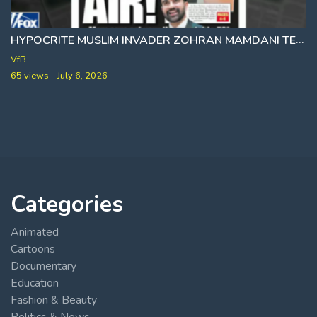
HYPOCRITE MUSLIM INVADER ZOHRAN MAMDANI TELLS YOU 78 DEGREES WHILE HE ENJOYS A COOL 54 AT CITY HALL
VfB
65 views
July 6, 2026
Categories
Animated
Cartoons
Documentary
Education
Fashion & Beauty
Politics & News