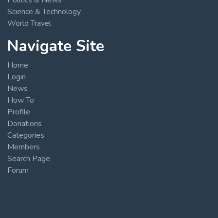
Science & Technology
World Travel
Navigate Site
Home
Login
News
How To
Profile
Donations
Categories
Members
Search Page
Forum