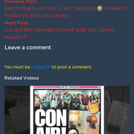
Post
Previous
Previous Post
post:
BRO TURNED HIM INTO A WET NOODLE
FUNNIEST
navigation
THING I'VE SEEN IN A WHILE
Next
Next Post
post:
DID JEFFREY DAHMER KIDNAP AND KILL ADAM
WALSH
Leave a comment
You must be
logged in
to post a comment.
Related Videos