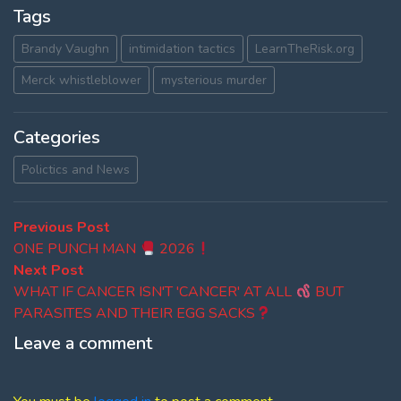
Tags
Brandy Vaughn
intimidation tactics
LearnTheRisk.org
Merck whistleblower
mysterious murder
Categories
Polictics and News
Post
Previous
Previous Post
post:
ONE PUNCH MAN
2026
navigation
Next
Next Post
post:
WHAT IF CANCER ISN'T 'CANCER' AT ALL
BUT
PARASITES AND THEIR EGG SACKS
Leave a comment