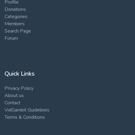
Profile
Donations
Categories
Members
Search Page
Forum
Quick Links
Privacy Policy
About us
Contact
VidGambit Guidelines
Terms & Conditions