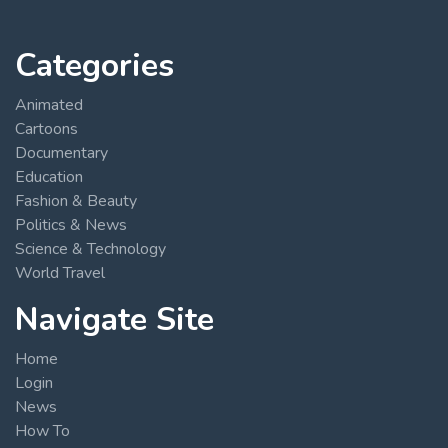
Categories
Animated
Cartoons
Documentary
Education
Fashion & Beauty
Politics & News
Science & Technology
World Travel
Navigate Site
Home
Login
News
How To