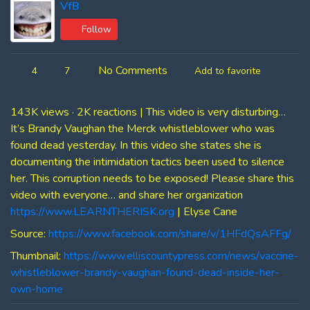
VfB
Follow
No Comments
4
7
Add to favorite
143K views · 2K reactions | This video is very disturbing…
It’s Brandy Vaughan the Merck whistleblower who was
found dead yesterday. In this video she states she is
documenting the intimidation tactics been used to silence
her. This corruption needs to be exposed! Please share this
video with everyone… and share her organization
https://www.LEARNTHERISK.org
| Elyse Cane
Source:
https://www.facebook.com/share/v/1HFdQsAFFg/
Thumbnail:
https://www.elliscountypress.com/news/vaccine-
whistleblower-brandy-vaughan-found-dead-inside-her-
own-home