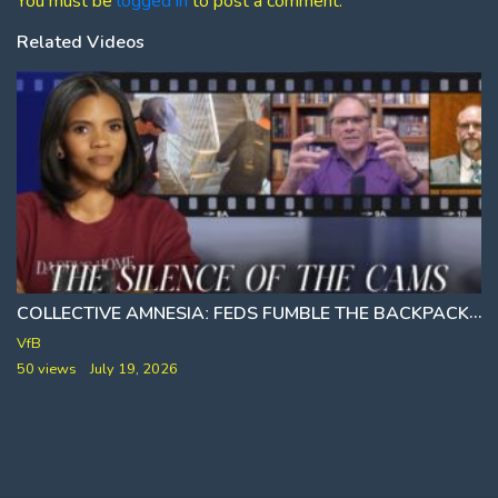
You must be
logged in
to post a comment.
Related Videos
COLLECTIVE AMNESIAː FEDS FUMBLE THE BACKPACK
VfB
50 views
July 19, 2026