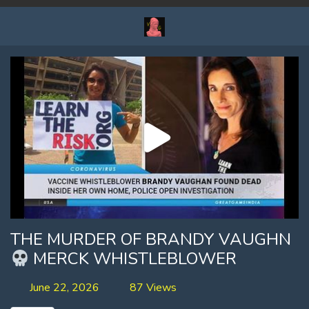
THE MURDER OF BRANDY VAUGHN
MERCK WHISTLEBLOWER
June 22, 2026
87 Views