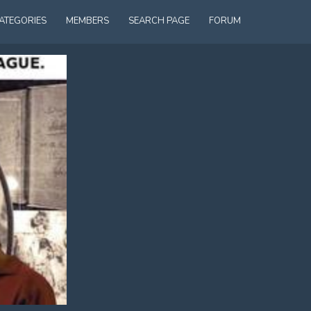
ATEGORIES
MEMBERS
SEARCH PAGE
FORUM