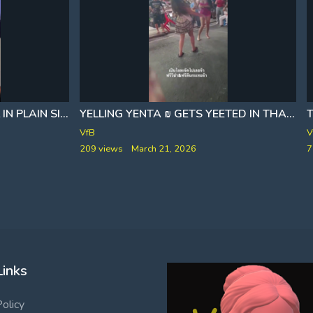
YELLING YENTA ₪ GETS YEETED IN THAILAND
THE SEPTEMBER 11 RITUAL IN PLAIN SIGHT
T
VfB
V
209 views
March 21, 2026
7
Links
Policy