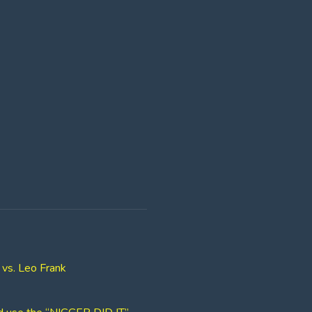
 vs. Leo Frank