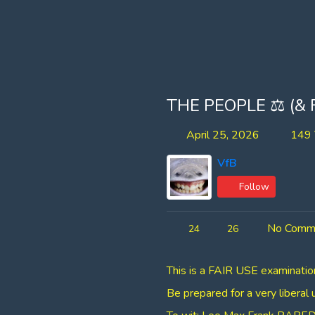
THE PEOPLE ⚖ (&
April 25, 2026
149 
VfB
Follow
No Comm
24
26
⁣⁣This is a FAIR USE examinat
Be prepared for a very liberal