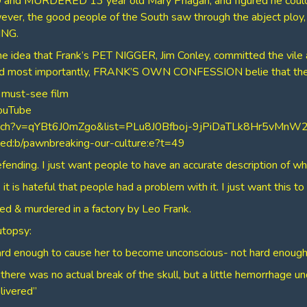
 and MURDERED 13 year old Mary Phagan, and figured he coul
owever, the good people of the South saw through the abject plo
NG.
e idea that Frank’s PET NIGGER, Jim Conley, committed the vile as
 and most importantly, FRANK’S OWN CONFESSION belie that the
 must-see film
YouTube
watch?v=qYBt6J0mZgo&list=PLu8J0Bfboj-9jPiDaTLk8Hr5vMn
lled:b/pawnbreaking-our-culture:e?t=49
efending. I just want people to have an accurate description of wha
it is hateful that people had a problem with it. I just want this to
ped & murdered in a factory by Leo Frank.
utopsy:
rd enough to cause her to become unconscious- not hard enough
there was no actual break of the skull, but a little hemorrhage un
livered”