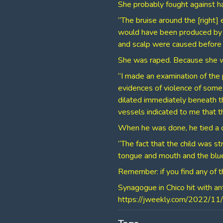
She probably fought against ha
“The bruise around the [right]
would have been produced by a 
and scalp were caused before 
She was raped. Because she was
“I made an examination of the
evidences of violence of some
dilated immediately beneath th
vessels indicated to me that t
When he was done, he tied a c
“The fact that the child was st
tongue and mouth and the blue
Remember: if you find any of th
Synagogue in Chico hit with an
⁣https://jweekly.com/2022/11/