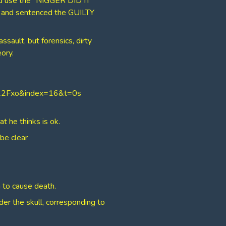
d use the “NIGGER DID IT”
y, and sentenced the GUILTY
sault, but forensics, dirty
ory.
W22Fxo&index=16&t=0s
t he thinks is ok.
 be clear
 to cause death.
der the skull, corresponding to