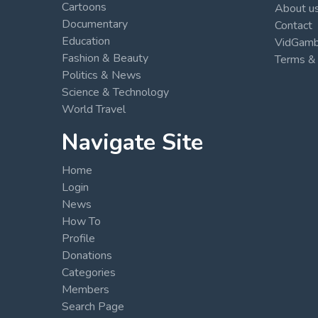
Cartoons
About u
Documentary
Contact
Education
VidGambi
Fashion & Beauty
Terms & 
Politics & News
Science & Technology
World Travel
Navigate Site
Home
Login
News
How To
Profile
Donations
Categories
Members
Search Page