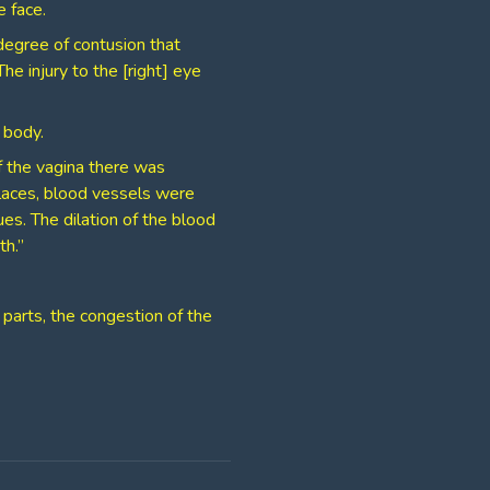
 face.
degree of contusion that
e injury to the [right] eye
 body.
f the vagina there was
places, blood vessels were
es. The dilation of the blood
th.”
 parts, the congestion of the