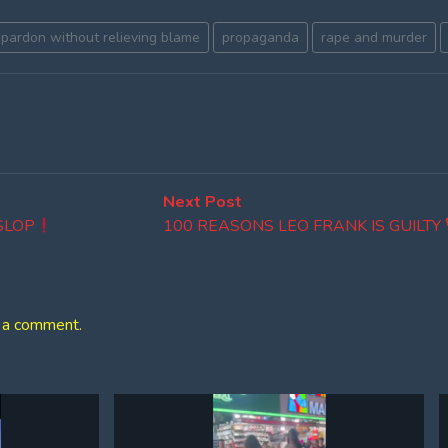
pardon without relieving blame
propaganda
rape and murder
Next
Next Post
post:
 SLOP
100 REASONS LEO FRANK IS GUILTY
 a comment.