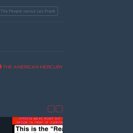
The People versus Leo Frank
 🎙 THE AMERICAN MERCURY