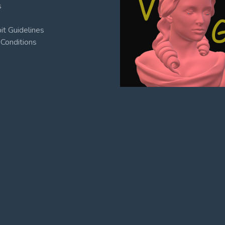
s
t Guidelines
Conditions