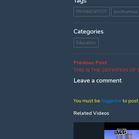
Tags
FRANKENFOOT
posthumous 
Categories
Education
Post
Previous
Previous Post
post:
THIS IS THE DEFINTION OF
navigation
Leave a comment
You must be
logged in
to post
Related Videos