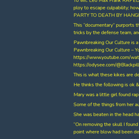
To wit: Leo Max Frank RAPED
ploy to escape culpability; h
PARTY TO DEATH BY HANGI
This “documentary” purports th
tricks by the defense team,
Pawnbreaking Our Culture is a
⁣Pawnbreaking Our Culture – 
⁣https://www.youtube.com/
⁣https://odysee.com/@Blackpi
⁣This is what these kikes are d
He thinks the following is ok & 
Mary was a little girl found ra
Some of the things from her a
She was beaten in the head ha
“On removing the skull I found 
point where blow had been de