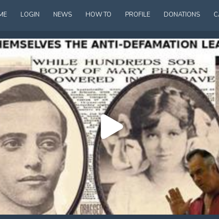
ME
LOGIN
NEWS
HOW TO
PROFILE
DONATIONS
C