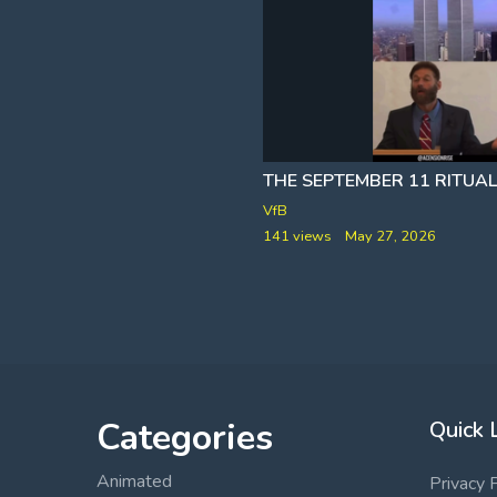
PROOF EPSTEIN IS ALIVE
VfB
y 4, 2026
141 views
May 27, 2026
Categories
Quick 
Animated
Privacy 