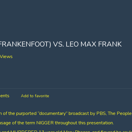
 FRANKENFOOT) VS. LEO MAX FRANK
Views
ents
Add to favorite
ion of the purported “documentary” broadcast by PBS, The People
 usage of the term NIGGER throughout this presentation.