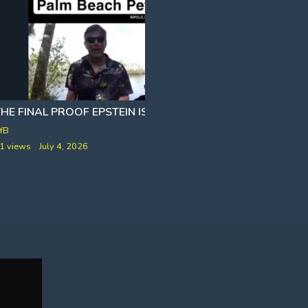
HE FINAL PROOF EPSTEIN IS ALIVE
fB
VfB
1 views
July 4, 2026
141 views
May 27, 