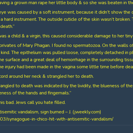
ving a grown man rape her little body & so she was beaten in the
 eye was caused by a soft instrument, because it didn’t show the 
hard instrument. The outside cuticle of the skin wasn’t broken. Th
death.”
 a child & a virgin, this caused considerable damage to her tiny
 privates of Mary Phagan. I found no spermatozoa. On the walls o
 kind. The epithelium was pulled loose, completely detached in 
e surface and a great deal of hemorrhage in the surrounding tissu
he injury had been made in the vagina some little time before dea
ord around her neck & strangled her to death.
rangled to death was indicated by the lividity, the blueness of the
ness of the hands and fingernails.”
is bad. Jews call you hate filled.
tisemitic vandalism, sign burned – J. (jweekly.com)
03/synagogue-in-chico-hit-with-antisemitic-vandalism/