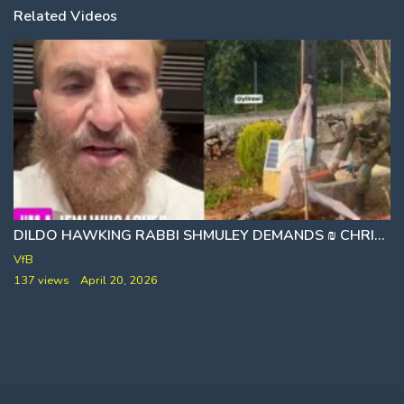
Related Videos
DILDO HAWKING RABBI SHMULEY DEMANDS ₪ CHRISTIANS STOP OVERREACTING TO BLASPHEMY BY IDF SOLDIER
WOMEN ARE NOT TO BE TOUCHED WITHOUT PERM
VfB
137 views
April 20, 2026