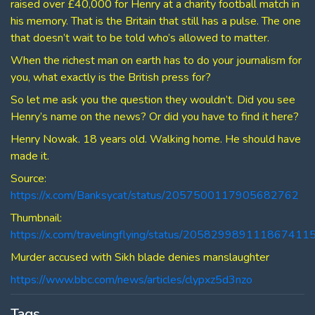
raised over £40,000 for Henry at a charity football match in
his memory. That is the Britain that still has a pulse. The one
that doesn’t wait to be told who’s allowed to matter.
When the richest man on earth has to do your journalism for
you, what exactly is the British press for?
So let me ask you the question they wouldn’t. Did you see
Henry’s name on the news? Or did you have to find it here?
Henry Nowak. 18 years old. Walking home. He should have
made it.
Source:
https://x.com/Banksycat/status/2057500117905682762
Thumbnail:
https://x.com/travelingflying/status/205829989111867411
Murder accused with Sikh blade denies manslaughter
https://www.bbc.com/news/articles/clypxz5d3nzo
Tags