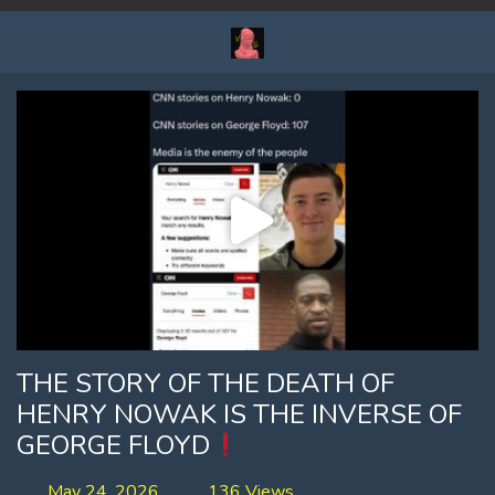
THE STORY OF THE DEATH OF
HENRY NOWAK IS THE INVERSE OF
GEORGE FLOYD
May 24, 2026
136 Views