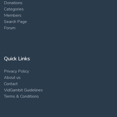
Donations
Categories
Members
Search Page
Forum
Quick Links
Privacy Policy
About us
Contact
VidGambit Guidelines
Terms & Conditions