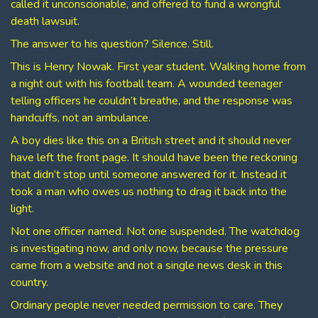
called it unconscionable, and offered to fund a wrongful
death lawsuit.
The answer to his question? Silence. Still.
This is Henry Nowak. First year student. Walking home from
a night out with his football team. A wounded teenager
telling officers he couldn’t breathe, and the response was
handcuffs, not an ambulance.
A boy dies like this on a British street and it should never
have left the front page. It should have been the reckoning
that didn’t stop until someone answered for it. Instead it
took a man who owes us nothing to drag it back into the
light.
Not one officer named. Not one suspended. The watchdog
is investigating now, and only now, because the pressure
came from a website and not a single news desk in this
country.
Ordinary people never needed permission to care. They