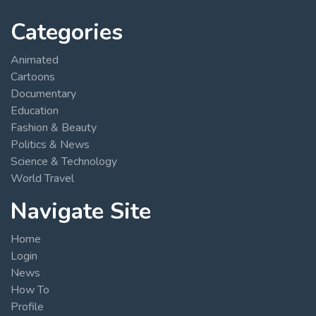
Categories
Animated
Cartoons
Documentary
Education
Fashion & Beauty
Politics & News
Science & Technology
World Travel
Navigate Site
Home
Login
News
How To
Profile