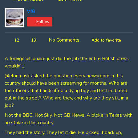
VfB
Follow
No Comments
12
13
Add to favorite
A foreign billionaire just did the job the entire British press
wouldn’t.
@elonmusk asked the question every newsroom in this
country should have been screaming for months. Who are
the officers that handcuffed a dying boy and let him bleed
out in the street? Who are they, and why are they still in a
job?
Not the BBC. Not Sky. Not GB News. A bloke in Texas with
no stake in this country.
They had the story. They let it die. He picked it back up,