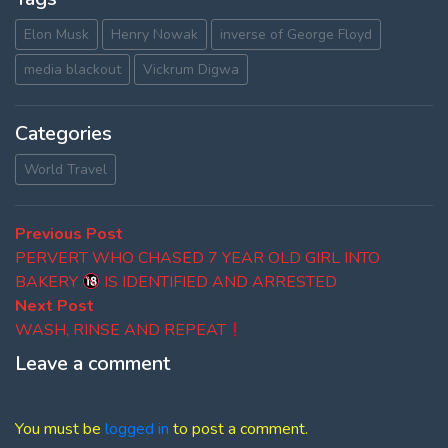
Elon Musk
Henry Nowak
inverse of George Floyd
media blackout
Vickrum Digwa
Categories
World Travel
Post
Previous
Previous Post
post:
PERVERT WHO CHASED 7 YEAR OLD GIRL INTO
navigation
BAKERY
IS IDENTIFIED AND ARRESTED
Next
Next Post
post:
WASH, RINSE AND REPEAT
Leave a comment
You must be
logged in
to post a comment.