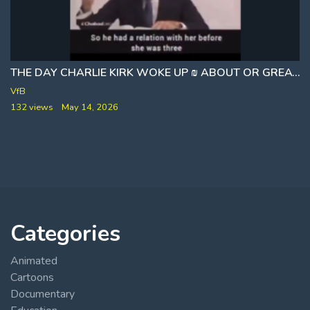
THE DAY CHARLIE KIRK WOKE UP ₪ ABOUT OR GREATEST ALLY
VfB
132 views
May 14, 2026
Categories
Animated
Cartoons
Documentary