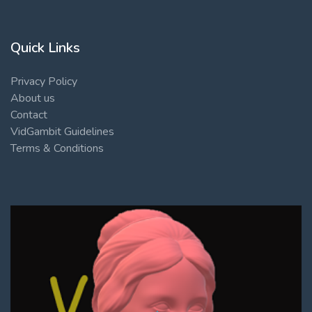
Quick Links
Privacy Policy
About us
Contact
VidGambit Guidelines
Terms & Conditions