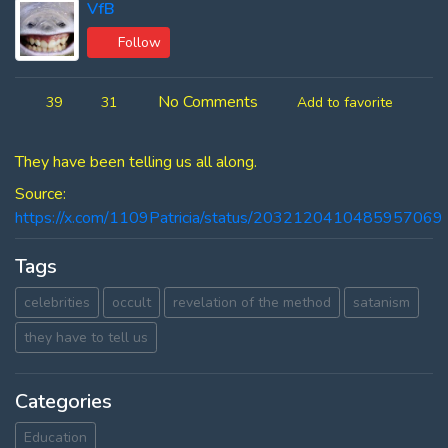
VfB
Follow
No Comments
39
31
Add to favorite
They have been telling us all along.
Source:
https://x.com/1109Patricia/status/2032120410485957069
Tags
celebrities
occult
revelation of the method
satanism
they have to tell us
Categories
Education