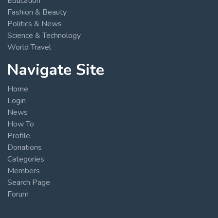
Education
Fashion & Beauty
Politics & News
Science & Technology
World Travel
Navigate Site
Home
Login
News
How To
Profile
Donations
Categories
Members
Search Page
Forum