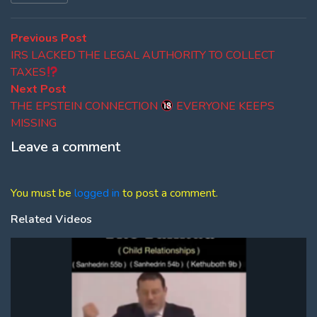
Post
Previous
Previous Post
post:
IRS LACKED THE LEGAL AUTHORITY TO COLLECT
navigation
TAXES
Next
Next Post
post:
THE EPSTEIN CONNECTION
EVERYONE KEEPS
MISSING
Leave a comment
You must be
logged in
to post a comment.
Related Videos