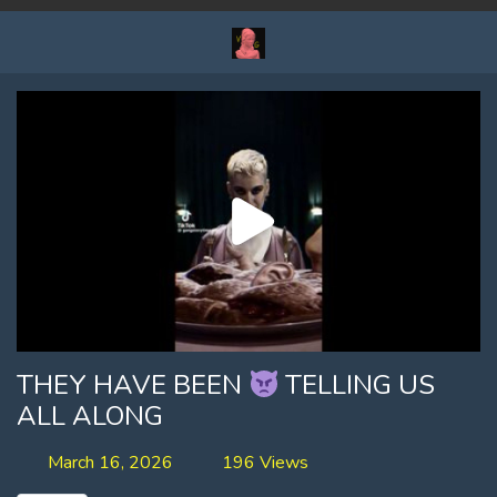
THEY HAVE BEEN
TELLING US
ALL ALONG
March 16, 2026
196 Views