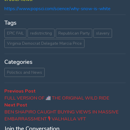
https://www.popsci.com/science/why-snow-is-white
Tags
EPIC FAIL
redistricting
Republican Party
slavery
Virginia Democrat Delegate Marcia Price
Categories
Polictics and News
Post
Previous
Previous Post
post:
FULL VERSION OF
THE ORIGINAL WILD RIDE
navigation
Next
Next Post
post:
BEN SHAPIRO CAUGHT BUYING VIEWS IN MASSIVE
EMBARRASSMENT 🎙 VALHALLA VFT
Join the Conversation