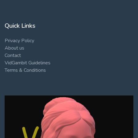
Quick Links
Privacy Policy
About us
Contact
VidGambit Guidelines
Terms & Conditions