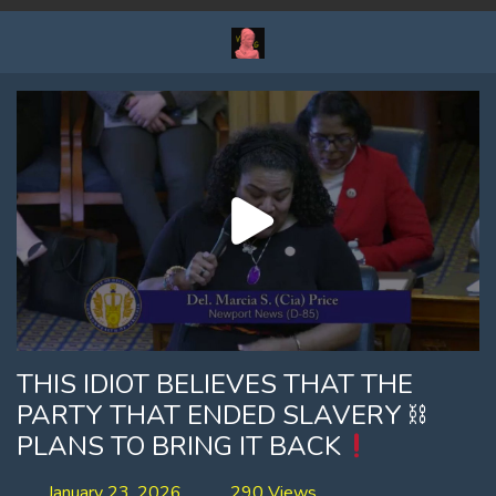
THIS IDIOT BELIEVES THAT THE
PARTY THAT ENDED SLAVERY ⛓
PLANS TO BRING IT BACK
January 23, 2026
290 Views