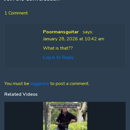
1 Comment
Poormansguitar
says:
January 28, 2026 at 10:42 am
What is that??
Log in to Reply
You must be
logged in
to post a comment.
Related Videos