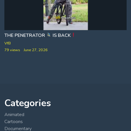
THE PENETRATOR
IS BACK
VfB
79 views
June 27, 2026
Categories
Animated
Cartoons
Documentary