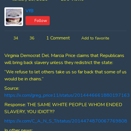
VfB
Follow
1 Comment
34
36
Add to favorite
Virginia Democrat Del. Marcia Price claims that Republicans
will bring back slavery unless they redistrict the state:
“We refuse to let others take us so far back that some of us
would be in chains.”
Source:
https://x.com/greg_price11/status/2014446661880197163
Response: THE SAME WHITE PEOPLE WHOM ENDED
SLAVERY, YOU IDIOT?!?
https://x.com/C_A_N_S_T/status/2014474870067769808
In other news: