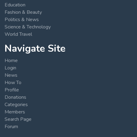
Education
Fashion & Beauty
Politics & News
Science & Technology
World Travel
Navigate Site
Home
Login
News
How To
Profile
Donations
Categories
Members
Search Page
Forum