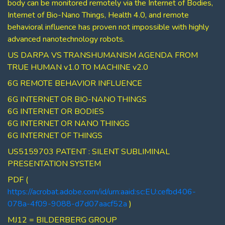
body can be monitored remotely via the Internet of Bodies,
Internet of Bio-Nano Things, Health 4.0, and remote
behavioral influence has proven not impossible with highly
advanced nanotechnology robots.
US DARPA VS TRANSHUMANISM AGENDA FROM
TRUE HUMAN v1.0 TO MACHINE v2.0
6G REMOTE BEHAVIOR INFLUENCE
6G INTERNET OR BIO-NANO THINGS
6G INTERNET OR BODIES
6G INTERNET OR NANO THINGS
6G INTERNET OF THINGS
US5159703 PATENT : SILENT SUBLIMINAL
PRESENTATION SYSTEM
PDF (
https://acrobat.adobe.com/id/urn:aaid:sc:EU:cefbd406-
078a-4f09-9088-d7d07aacf52a
)
MJ12 = BILDERBERG GROUP