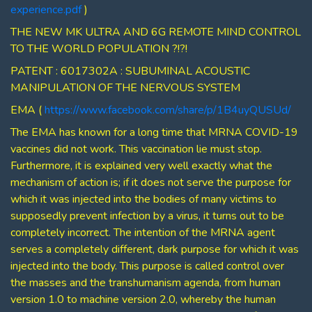
experience.pdf
)
THE NEW MK ULTRA AND 6G REMOTE MIND CONTROL
TO THE WORLD POPULATION ?!?!
PATENT : 6017302A : SUBUMINAL ACOUSTIC
MANIPULATION OF THE NERVOUS SYSTEM
EMA (
https://www.facebook.com/share/p/1B4uyQUSUd/
The EMA has known for a long time that MRNA COVID-19
vaccines did not work. This vaccination lie must stop.
Furthermore, it is explained very well exactly what the
mechanism of action is; if it does not serve the purpose for
which it was injected into the bodies of many victims to
supposedly prevent infection by a virus, it turns out to be
completely incorrect. The intention of the MRNA agent
serves a completely different, dark purpose for which it was
injected into the body. This purpose is called control over
the masses and the transhumanism agenda, from human
version 1.0 to machine version 2.0, whereby the human