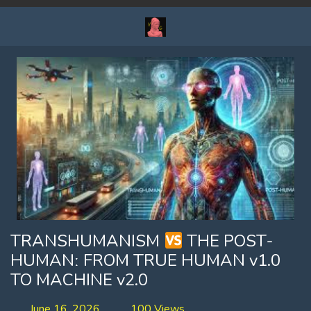
TRANSHUMANISM
THE POST-
HUMANː FROM TRUE HUMAN v1.0
TO MACHINE v2.0
June 16, 2026
100 Views