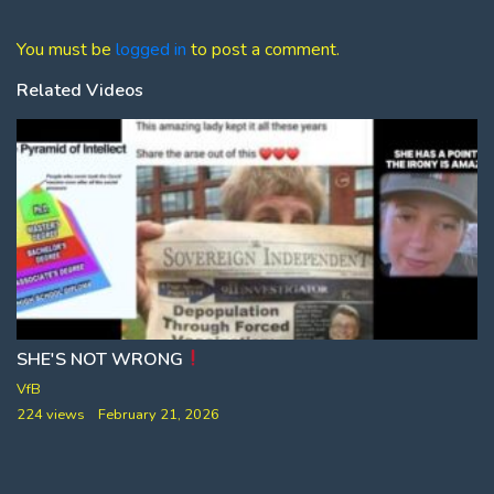
You must be
logged in
to post a comment.
Related Videos
SHE'S NOT WRONG
VfB
224 views
February 21, 2026