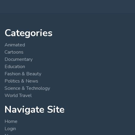
Categories
Animated
Cartoons
Documentary
Education
Fashion & Beauty
Politics & News
Science & Technology
World Travel
Navigate Site
Home
Login