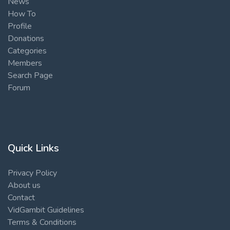
News
How To
Profile
Donations
Categories
Members
Search Page
Forum
Quick Links
Privacy Policy
About us
Contact
VidGambit Guidelines
Terms & Conditions