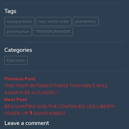
Tags
nanoparticles
new world order
plandemics
post-human
TRANSHUMANISM
Categories
Education
Post
Previous
Previous Post
post:
THIS FIGHT BETWEEN THESE TWO GIRLS WILL
navigation
ALWAYS BE A CLASSIC
Next
Next Post
post:
BEN SHAPIRO AND THE CONTINUED USS LIBERTY
COVER-UP 🎙 DAVID KNIGHT
Leave a comment