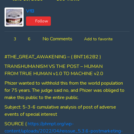
VfB
Follow
No Comments
3
6
Add to favorite
#THE_GREAT_AWAKENING – ( BNT162B2 )
TRANSHUMANISM VS THE POST – HUMAN
FROM TRUE HUMAN v1.0 TO MACHINE v2.0
Phizer wanted to withhold this from the world population
for 75 years. The judge said no, and Phizer was obliged to
make this public to the entire public.
Subject: 5-3-6 cumulative analysis of post of adverse
events of special interest
SOURCE (
https://phmpt.org/wp-
content/uploads/2022/04/reissue_5.3.6-postmarketing-