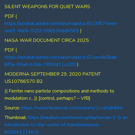
SILENT WEAPONS FOR QUIET WARS
PDF (
https://acrobat.adobe.com/id/urn:aaid:sc:EU:3f974eee-
aee9-4b0b-92f2-55b530dd6565
)
NASA WAR DOCUMENT CIRCA 2025
PDF (
https://acrobat.adobe.com/id/urn:aaid:sc:EU:ee4b0bab-
8f3a-49ad-b26b-7800d11cc2f3
)
MODERNA SEPTEMBER 29, 2020 PATENT
US10786570 B2
(( Ferritin nano particle compositions and methods to
modulation c…)) [control, perhaps? – VfB]
Source:
https://www.facebook.com/share/v/1LvxNzk8Kr/
Thumbnail:
https://medium.com/tecnosophia/human-2-0-an-
introduction-to-the-world-of-transhumanism-
b006e121462c