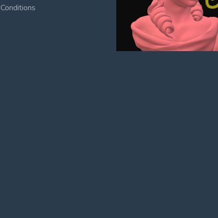
Conditions