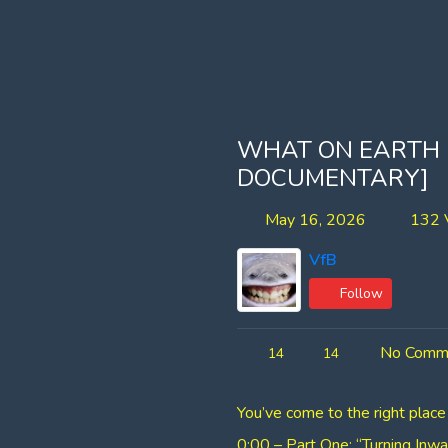
WHAT ON EARTH
DOCUMENTARY]
May 16, 2026
132 
VfB
Follow
No Comm
14
14
You’ve come to the right place
0:00 – Part One: “Turning Inwa