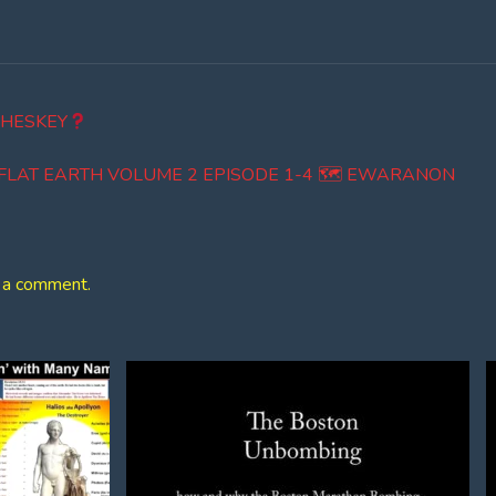
 HESKEY
E FLAT EARTH VOLUME 2 EPISODE 1-4 🗺 EWARANON
 a comment.