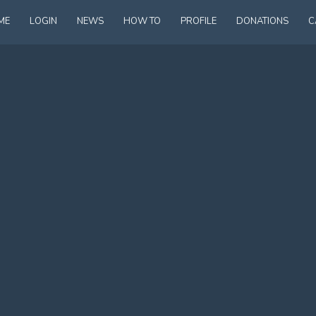
ME
LOGIN
NEWS
HOW TO
PROFILE
DONATIONS
C