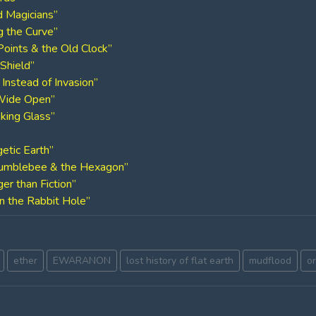
d Magicians”
g the Curve”
Points & the Old Clock”
Shield”
n Instead of Invasion”
 Wide Open”
oking Glass”
etic Earth”
 Bumblebee & the Hexagon”
er than Fiction”
n the Rabbit Hole”
ether
EWARANON
lost history of flat earth
mudflood
o