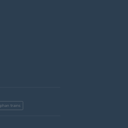
rphan trains