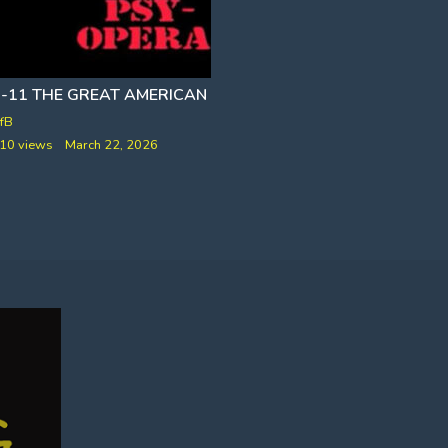
9-11 THE GREAT AMERICAN PSY-OPERA [NO PLANES]
AC
fB
VfB
10 views
March 22, 2026
237 views
February