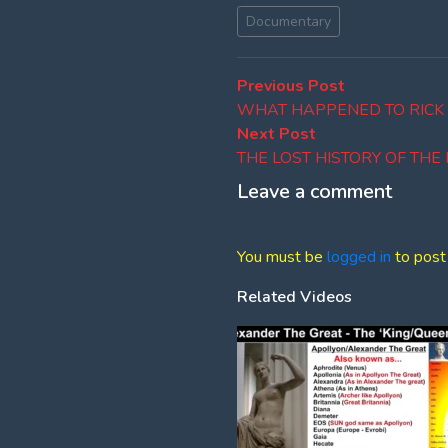
Documentary
Post
Previous
Previous Post
post:
WHAT HAPPENED TO RICK
navigation
Next
Next Post
post:
THE LOST HISTORY OF TH
Leave a comment
You must be
logged in
to post
Related Videos