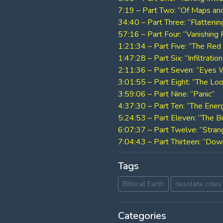
7:19 – Part Two: “Of Maps an
34:40 – Part Three: “Flattenin
57:16 – Part Four: “Vanishing 
1:21:34 – Part Five: “The Red 
1:47:28 – Part Six: “Infiltratio
2:11:36 – Part Seven: “Eyes
3:01:55 – Part Eight: “The Lo
3:59:06 – Part Nine: “Panic”
4:37:30 – Part Ten: “The Energ
5:24:53 – Part Eleven: “The
6:07:37 – Part Twelve: “Strang
7:04:43 – Part Thirteen: “Dow
Tags
Biblical Earth
desolate cities
Categories