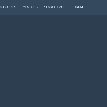
ATEGORIES
MEMBERS
SEARCH PAGE
FORUM