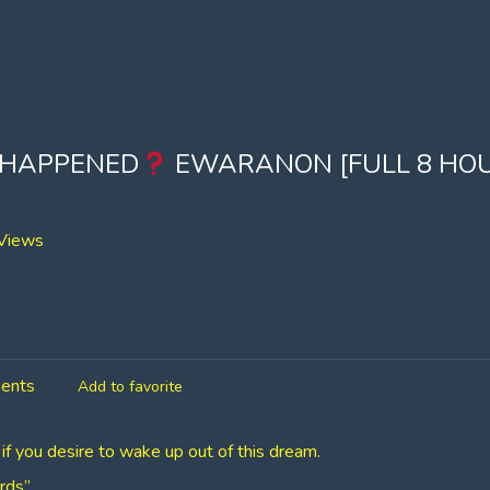
 HAPPENED
EWARANON [FULL 8 HO
Views
ents
Add to favorite
 if you desire to wake up out of this dream.
rds”