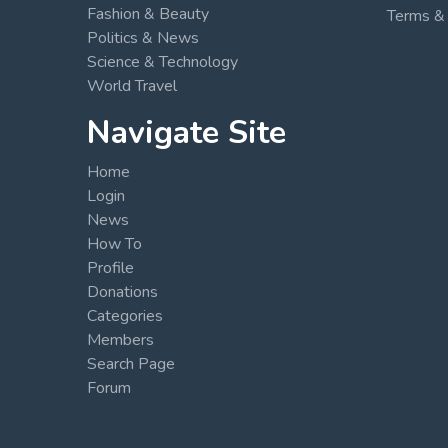
Fashion & Beauty
Terms & 
Politics & News
Science & Technology
World Travel
Navigate Site
Home
Login
News
How To
Profile
Donations
Categories
Members
Search Page
Forum