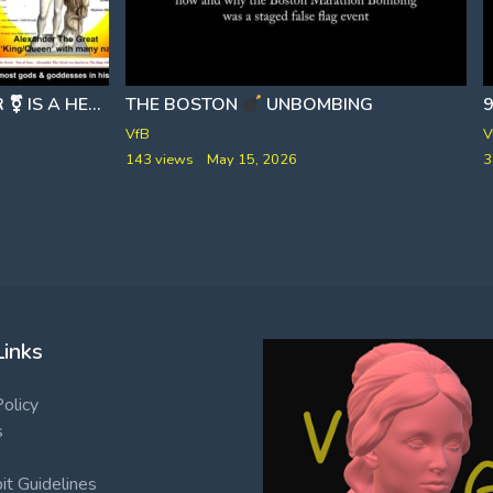
APOLLYON THE DESTROYER ⚧ IS A HERMAPHRODITE
THE BOSTON
PART 2
UNBOMBING
VfB
V
143 views
May 15, 2026
3
Links
Policy
s
t Guidelines