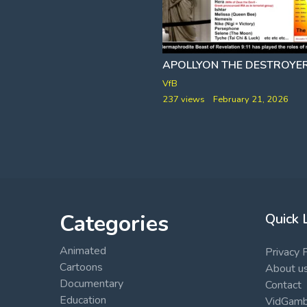
9-11 THE GREAT AMERICAN PSY-OPERA [NO PLANES]
ACE BAKER
VfB
rch 22, 2026
237 views
February 21, 2026
Categories
Quick 
Animated
Privacy 
Cartoons
About u
Documentary
Contact
Education
VidGambi