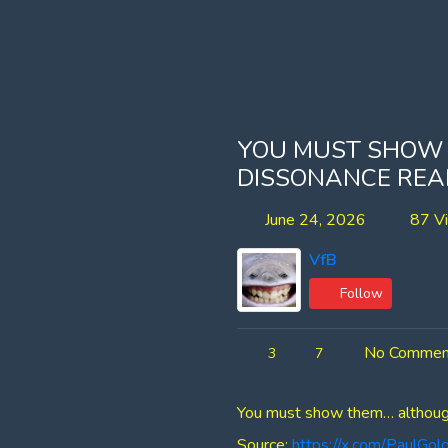
YOU MUST SHOW
DISSONANCE REAL
June 24, 2026
87 V
VfB
Follow
No Commen
3
7
You must show them… although t
Source:
https://x.com/PaulG