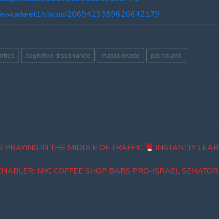
tthewcadaret1/status/2069429389620642179
ities
cognitive dissonance
masquerade
politicians
 PRAYING IN THE MIDDLE OF TRAFFIC
INSTANTLY LEAR
ENABLERː NYC COFFEE SHOP BARS PRO-ISRAEL SENATO