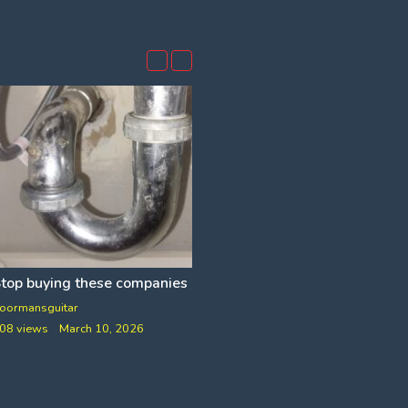
top buying these companies and more
NCLUDES RETARDED FACT CHECK]
oormansguitar
VfB
08 views
March 10, 2026
78 views
June 26, 2