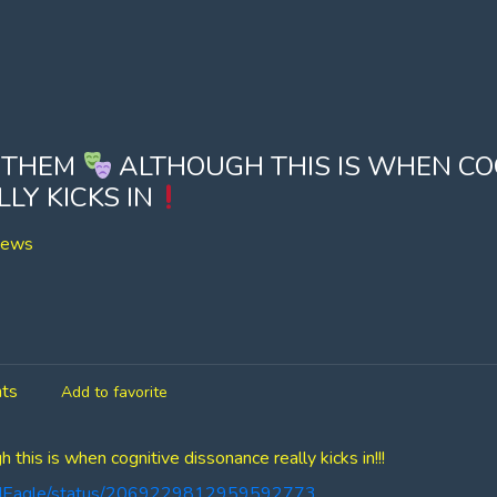
 THEM
ALTHOUGH THIS IS WHEN CO
LY KICKS IN
iews
ts
Add to favorite
his is when cognitive dissonance really kicks in!!!
oldEagle/status/2069229812959592773