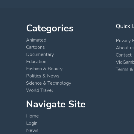
Categories
Quick 
Animated
Privacy 
Cartoons
About u
Documentary
Contact
Education
VidGambi
Fashion & Beauty
Terms & 
Politics & News
Science & Technology
World Travel
Navigate Site
Home
Login
News