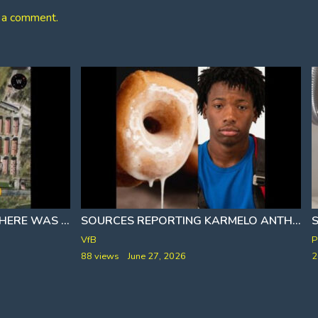
 a comment.
S
WERE YOU AWARE THAT THERE WAS A POOL FOR PRISONERS AT AUSCHWITZ
SOURCES REPORTING KARMELO ANTHONY HAS BEEN STRETCHED OUT AND HIS NICKNAME IS MELANIE
[I
P
VfB
2
88 views
June 27, 2026