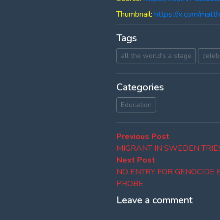
Thumbnail:
https://x.com/ma
Tags
all the world's a stage
celebr
Categories
Education
Post
Previous
Previous Post
post:
MIGRANT IN SWEDEN TRIES
navigation
Next
Next Post
post:
NO ENTRY FOR GENOCIDE 
PROBE
Leave a comment