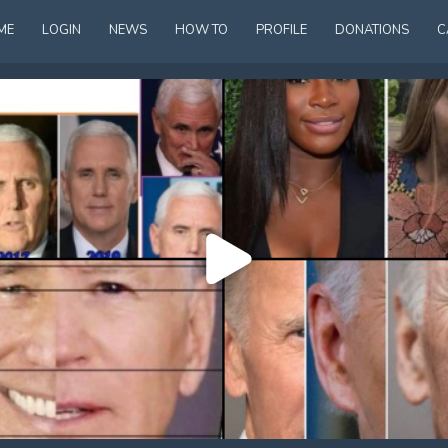
ME
LOGIN
NEWS
HOW TO
PROFILE
DONATIONS
C