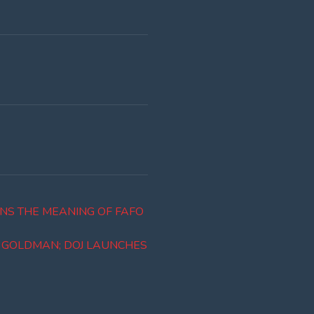
NS THE MEANING OF FAFO
R GOLDMAN; DOJ LAUNCHES