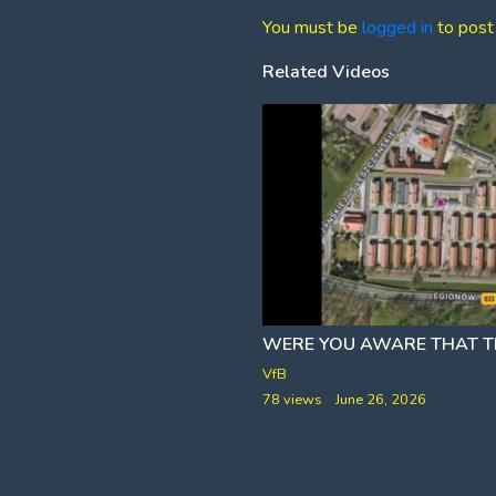
You must be
logged in
to post
Related Videos
g these companies and more
ETARDED FACT CHECK]
ar
VfB
rch 10, 2026
78 views
June 26, 2026