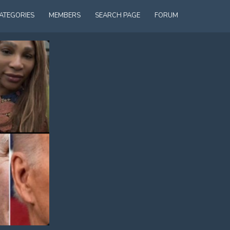
ATEGORIES
MEMBERS
SEARCH PAGE
FORUM