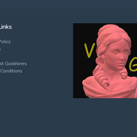
Links
Policy
s
t Guidelines
Conditions