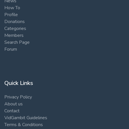
News
How To
Profile
Donations
Categories
Members
Search Page
Forum
Quick Links
Privacy Policy
About us
Contact
VidGambit Guidelines
Terms & Conditions