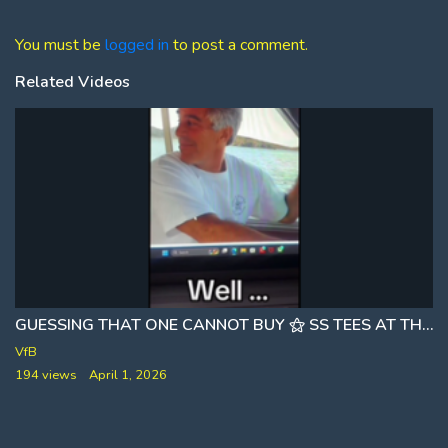
You must be
logged in
to post a comment.
Related Videos
GUESSING THAT ONE CANNOT BUY ⚝ SS TEES AT THE STORE [JEFFREY EPSTEIN AND THE SECRET SERVICE]
VfB
194 views
April 1, 2026