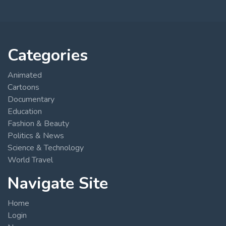
Categories
Animated
Cartoons
Documentary
Education
Fashion & Beauty
Politics & News
Science & Technology
World Travel
Navigate Site
Home
Login