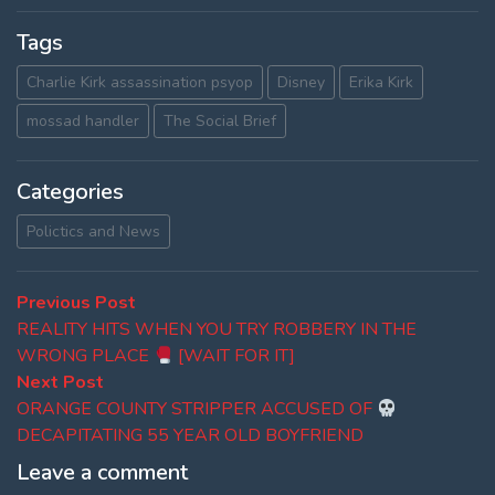
Tags
Charlie Kirk assassination psyop
Disney
Erika Kirk
mossad handler
The Social Brief
Categories
Polictics and News
Post
Previous
Previous Post
post:
REALITY HITS WHEN YOU TRY ROBBERY IN THE
navigation
WRONG PLACE
[WAIT FOR IT]
Next
Next Post
post:
ORANGE COUNTY STRIPPER ACCUSED OF
DECAPITATING 55 YEAR OLD BOYFRIEND
Leave a comment