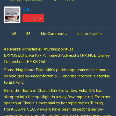
VfB
Follow
No Comments
46
38
Add to favorite
#erikakirk #charliekirk #turningpointusa
EXPOSED! Erika Kirk A Trained Actress! STRANGE Disney
Connection LEAKS Out!
Something about Erika Kirk’s public appearances has made
people deeply uncomfortable — and the internet is starting
to ask why.
Since the death of Charlie Kirk, his widow Erika Kirk has
stepped into the spotlight in a way few expected. From her
speech at Charlie’s memorial to her rapid rise as Turning
Point USA’s CEO, viewers have been dissecting her on-
camera behavior, emotional delivery, and media presence —