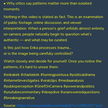
• Why critics say patterns matter more than isolated
moments
Nothing in this video is stated as fact. This is an examination
of public footage, online discussion, and viewer
interpretation. When a person’s grief unfolds almost entirely
on camera, people naturally begin to question what’s
authentic — and what may be curated.
Is this just how Erika processes trauma…
or is the image being carefully controlled?
Watch closely and decide for yourself. Once you notice the
patterns, it’s hard to unsee them.
#erikakirk #charliekirk #turningpointusa #politicaldrama
#internetinvestigates #viralclips #mediaanalysis
#publicperception #GriefOnCamera #powerandpolitics
#youtubecommentary #deepdive #unansweredquestions
#breakingnarrative
Source:
https://www.youtube.com/watch?v=1XfEcNY71uU