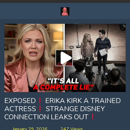
EXPOSED
ERIKA KIRK A TRAINED
ACTRESS
STRANGE DISNEY
CONNECTION LEAKS OUT
January 29, 2026
247 Views