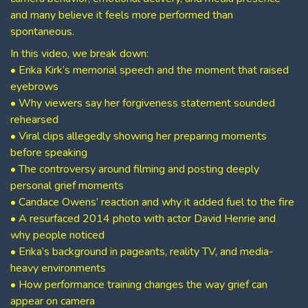
and many believe it feels more performed than
spontaneous.
In this video, we break down:
• Erika Kirk’s memorial speech and the moment that raised
eyebrows
• Why viewers say her forgiveness statement sounded
rehearsed
• Viral clips allegedly showing her preparing moments
before speaking
• The controversy around filming and posting deeply
personal grief moments
• Candace Owens’ reaction and why it added fuel to the fire
• A resurfaced 2014 photo with actor David Henrie and
why people noticed
• Erika’s background in pageants, reality TV, and media-
heavy environments
• How performance training changes the way grief can
appear on camera